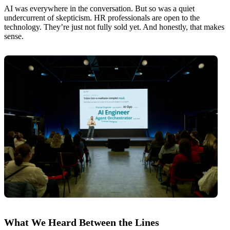
AI was everywhere in the conversation. But so was a quiet
undercurrent of skepticism. HR professionals are open to the
technology. They’re just not fully sold yet. And honestly, that makes
sense.
What We Heard Between the Lines