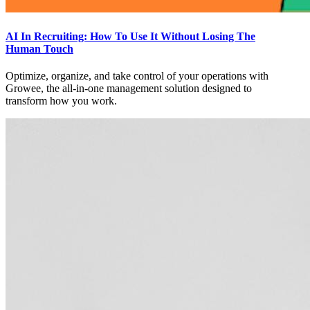
AI In Recruiting: How To Use It Without Losing The
Human Touch
Optimize, organize, and take control of your operations with
Growee, the all-in-one management solution designed to
transform how you work.