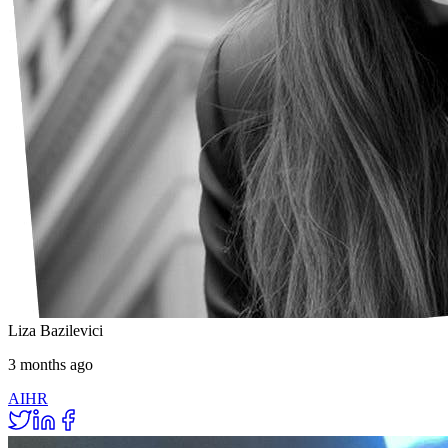
Liza Bazilevici
3 months ago
AI
HR