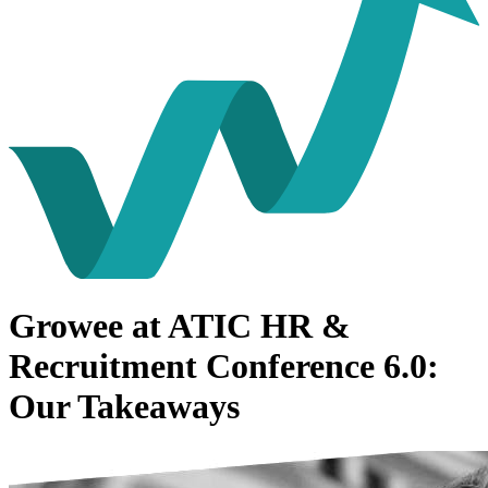
Growee at ATIC HR &
Recruitment Conference 6.0:
Our Takeaways