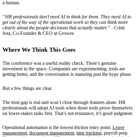
a human.
“HR professionals don’t need AI to think for them. They need AI to
get out of the way of the operational work so they can think more
clearly about the people decisions that actually matter.”
- Cristi
Jora, Co-Founder & CEO at Growee
Where We Think This Goes
The conference was a useful reality check. There’s genuine
movement in the space. Companies are experimenting, tools are
getting better, and the conversation is maturing past the hype phase.
But a few things are clear.
The trust gap is real and won’t close through features alone. HR
professionals will adopt AI tools when those tools prove themselves
on lower-stakes tasks first. That’s not resistance, it’s good judgment.
Operational automation is the lowest-friction entry point.
Leave
management
,
document management
,
time tracking
, payroll prep.