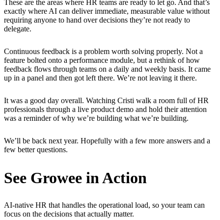
These are the areas where HR teams are ready to let go. And that’s
exactly where AI can deliver immediate, measurable value without
requiring anyone to hand over decisions they’re not ready to
delegate.
Continuous feedback is a problem worth solving properly. Not a
feature bolted onto a performance module, but a rethink of how
feedback flows through teams on a daily and weekly basis. It came
up in a panel and then got left there. We’re not leaving it there.
It was a good day overall. Watching Cristi walk a room full of HR
professionals through a live product demo and hold their attention
was a reminder of why we’re building what we’re building.
We’ll be back next year. Hopefully with a few more answers and a
few better questions.
See Growee in Action
AI-native HR that handles the operational load, so your team can
focus on the decisions that actually matter.