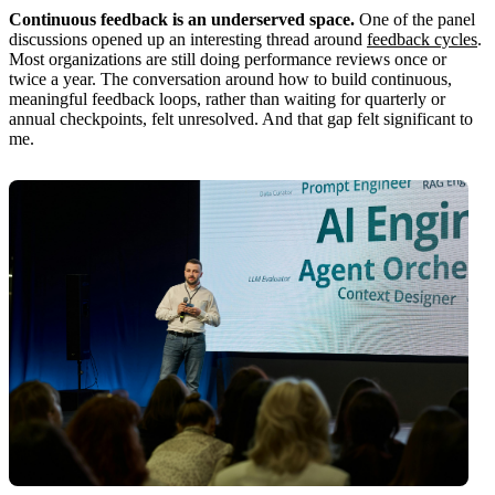
Continuous feedback is an underserved space.
One of the panel
discussions opened up an interesting thread around
feedback cycles
.
Most organizations are still doing performance reviews once or
twice a year. The conversation around how to build continuous,
meaningful feedback loops, rather than waiting for quarterly or
annual checkpoints, felt unresolved. And that gap felt significant to
me.