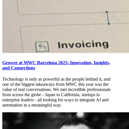
Growee at MWC Barcelona 2025: Innovation, Insights,
and Connections
Technology is only as powerful as the people behind it, and
one of the biggest takeaways from MWC this year was the
value of real conversations. We met incredible professionals
from across the globe - Japan to California, startups to
enterprise leaders - all looking for ways to integrate AI and
automation in a meaningful way.