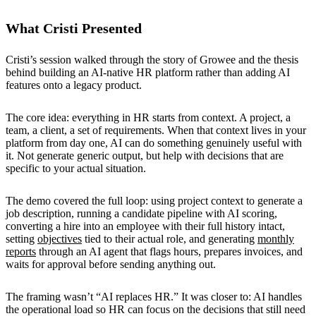
What Cristi Presented
Cristi’s session walked through the story of Growee and the thesis
behind building an AI-native HR platform rather than adding AI
features onto a legacy product.
The core idea: everything in HR starts from context. A project, a
team, a client, a set of requirements. When that context lives in your
platform from day one, AI can do something genuinely useful with
it. Not generate generic output, but help with decisions that are
specific to your actual situation.
The demo covered the full loop: using project context to generate a
job description, running a candidate pipeline with AI scoring,
converting a hire into an employee with their full history intact,
setting
objectives
tied to their actual role, and generating
monthly
reports
through an AI agent that flags hours, prepares invoices, and
waits for approval before sending anything out.
The framing wasn’t “AI replaces HR.” It was closer to: AI handles
the operational load so HR can focus on the decisions that still need