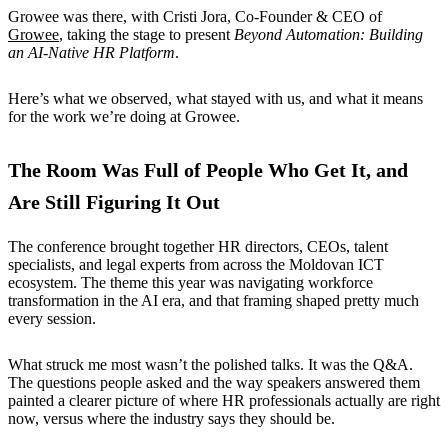
Growee was there, with Cristi Jora, Co-Founder & CEO of
Growee
, taking the stage to present
Beyond Automation: Building
an AI-Native HR Platform
.
Here’s what we observed, what stayed with us, and what it means
for the work we’re doing at Growee.
The Room Was Full of People Who Get It, and
Are Still Figuring It Out
The conference brought together HR directors, CEOs, talent
specialists, and legal experts from across the Moldovan ICT
ecosystem. The theme this year was navigating workforce
transformation in the AI era, and that framing shaped pretty much
every session.
What struck me most wasn’t the polished talks. It was the Q&A.
The questions people asked and the way speakers answered them
painted a clearer picture of where HR professionals actually are right
now, versus where the industry says they should be.