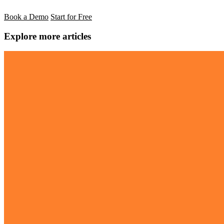
Book a Demo
Start for Free
Explore more articles