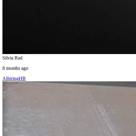
Silvia Rad
8 months ago
AI
hiring
HR