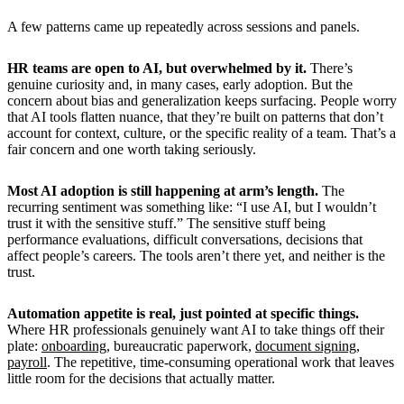
A few patterns came up repeatedly across sessions and panels.
HR teams are open to AI, but overwhelmed by it.
There’s
genuine curiosity and, in many cases, early adoption. But the
concern about bias and generalization keeps surfacing. People worry
that AI tools flatten nuance, that they’re built on patterns that don’t
account for context, culture, or the specific reality of a team. That’s a
fair concern and one worth taking seriously.
Most AI adoption is still happening at arm’s length.
The
recurring sentiment was something like: “I use AI, but I wouldn’t
trust it with the sensitive stuff.” The sensitive stuff being
performance evaluations, difficult conversations, decisions that
affect people’s careers. The tools aren’t there yet, and neither is the
trust.
Automation appetite is real, just pointed at specific things.
Where HR professionals genuinely want AI to take things off their
plate:
onboarding
, bureaucratic paperwork,
document signing
,
payroll
. The repetitive, time-consuming operational work that leaves
little room for the decisions that actually matter.