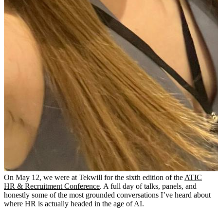
On May 12, we were at Tekwill for the sixth edition of the
ATIC
HR & Recruitment Conference
. A full day of talks, panels, and
honestly some of the most grounded conversations I’ve heard about
where HR is actually headed in the age of AI.