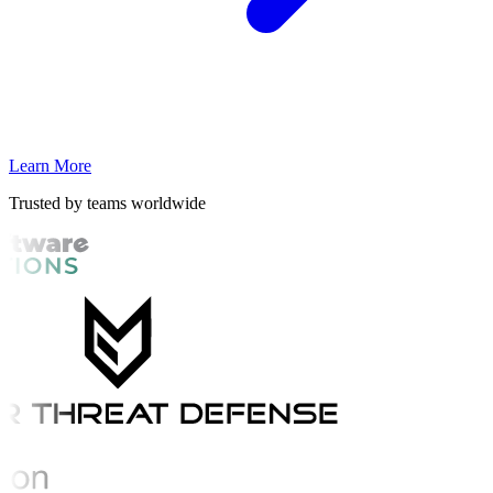
Learn More
Trusted by teams worldwide