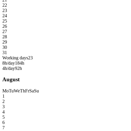
22
23
24
25
26
27
28
29
30
31
Working days
23
8h/day
184h
4h/day
92h
August
Mo
Tu
We
Th
Fr
Sa
Su
1
2
3
4
5
6
7