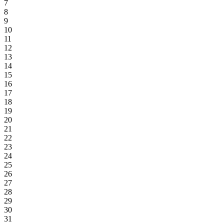
7
8
9
10
11
12
13
14
15
16
17
18
19
20
21
22
23
24
25
26
27
28
29
30
31