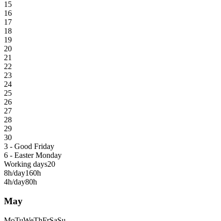
15
16
17
18
19
20
21
22
23
24
25
26
27
28
29
30
3 - Good Friday
6 - Easter Monday
Working days
20
8h/day
160h
4h/day
80h
May
Mo
Tu
We
Th
Fr
Sa
Su