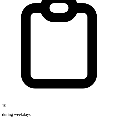
10
during weekdays