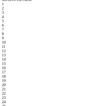
1
2
3
4
5
6
7
8
9
10
11
12
13
14
15
16
17
18
19
20
21
22
23
24