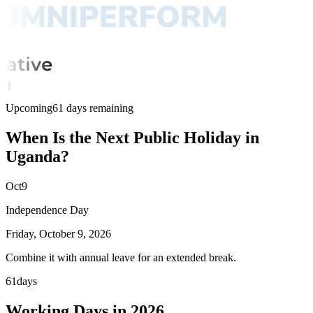
Upcoming
61 days remaining
When Is the Next Public Holiday in
Uganda?
Oct
9
Independence Day
Friday, October 9, 2026
Combine it with annual leave for an extended break.
61
days
Working Days in 2026