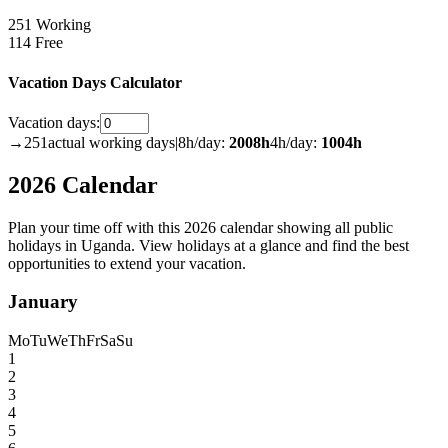
251 Working
114 Free
Vacation Days Calculator
Vacation days:
→
251
actual working days
|
8h/day:
2008
h
4h/day:
1004
h
2026 Calendar
Plan your time off with this 2026 calendar showing all public
holidays in Uganda. View holidays at a glance and find the best
opportunities to extend your vacation.
January
Mo
Tu
We
Th
Fr
Sa
Su
1
2
3
4
5