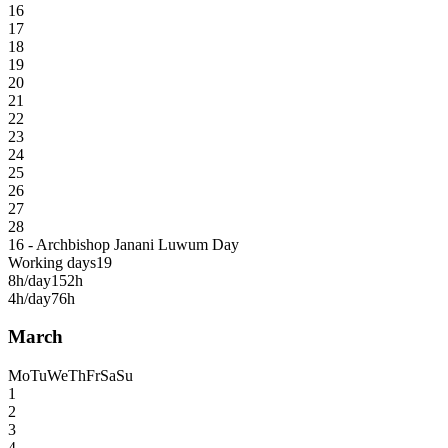
16
17
18
19
20
21
22
23
24
25
26
27
28
16 - Archbishop Janani Luwum Day
Working days
19
8h/day
152h
4h/day
76h
March
Mo
Tu
We
Th
Fr
Sa
Su
1
2
3
4