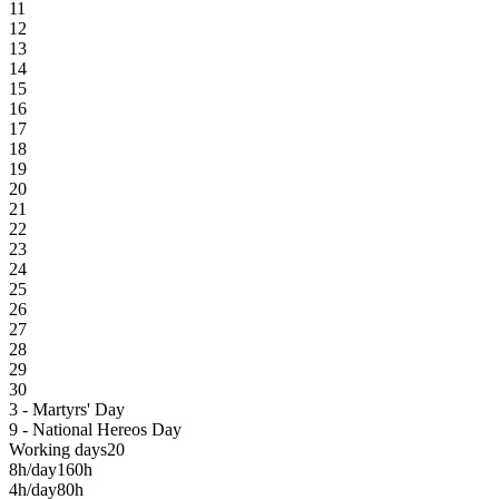
11
12
13
14
15
16
17
18
19
20
21
22
23
24
25
26
27
28
29
30
3 - Martyrs' Day
9 - National Hereos Day
Working days
20
8h/day
160h
4h/day
80h