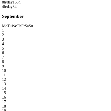
8h/day
168h
4h/day
84h
September
Mo
Tu
We
Th
Fr
Sa
Su
1
2
3
4
5
6
7
8
9
10
11
12
13
14
15
16
17
18
19