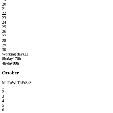
20
21
22
23
24
25
26
27
28
29
30
Working days
22
8h/day
176h
4h/day
88h
October
Mo
Tu
We
Th
Fr
Sa
Su
1
2
3
4
5
6