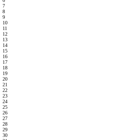
6
7
8
9
10
11
12
13
14
15
16
17
18
19
20
21
22
23
24
25
26
27
28
29
30