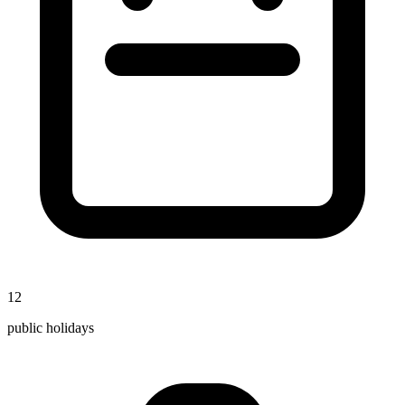
12
public holidays