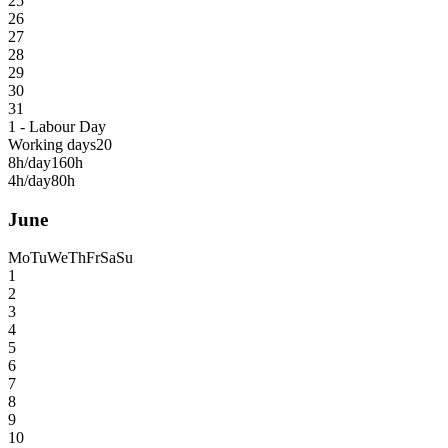
25
26
27
28
29
30
31
1 - Labour Day
Working days
20
8h/day
160h
4h/day
80h
June
Mo
Tu
We
Th
Fr
Sa
Su
1
2
3
4
5
6
7
8
9
10