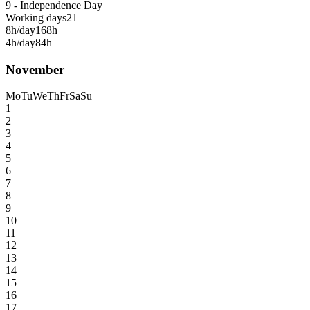
9 - Independence Day
Working days
21
8h/day
168h
4h/day
84h
November
Mo
Tu
We
Th
Fr
Sa
Su
1
2
3
4
5
6
7
8
9
10
11
12
13
14
15
16
17