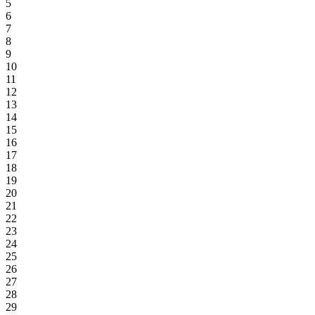
5
6
7
8
9
10
11
12
13
14
15
16
17
18
19
20
21
22
23
24
25
26
27
28
29