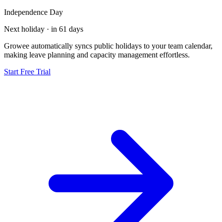
Independence Day
Next holiday · in 61 days
Growee automatically syncs public holidays to your team calendar,
making leave planning and capacity management effortless.
Start Free Trial