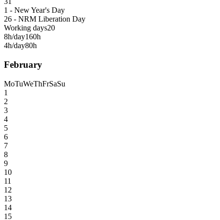
31
1 - New Year's Day
26 - NRM Liberation Day
Working days
20
8h/day
160h
4h/day
80h
February
Mo
Tu
We
Th
Fr
Sa
Su
1
2
3
4
5
6
7
8
9
10
11
12
13
14
15