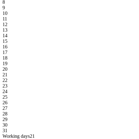
8
9
10
11
12
13
14
15
16
17
18
19
20
21
22
23
24
25
26
27
28
29
30
31
Working days
21