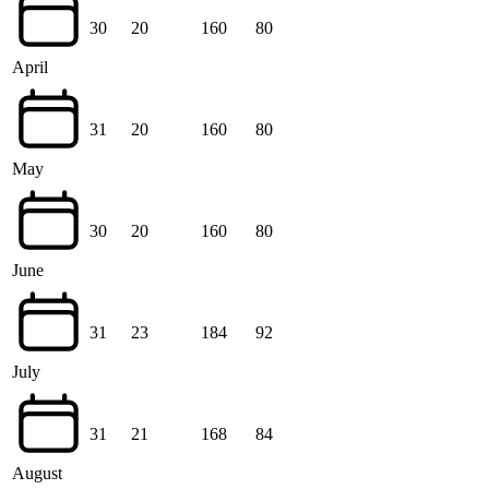
30
20
160
80
April
31
20
160
80
May
30
20
160
80
June
31
23
184
92
July
31
21
168
84
August