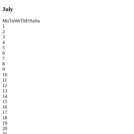
July
Mo
Tu
We
Th
Fr
Sa
Su
1
2
3
4
5
6
7
8
9
10
11
12
13
14
15
16
17
18
19
20
21