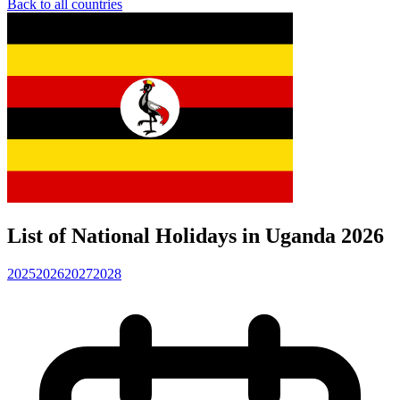
Back to all countries
List of National Holidays in Uganda 2026
2025
2026
2027
2028