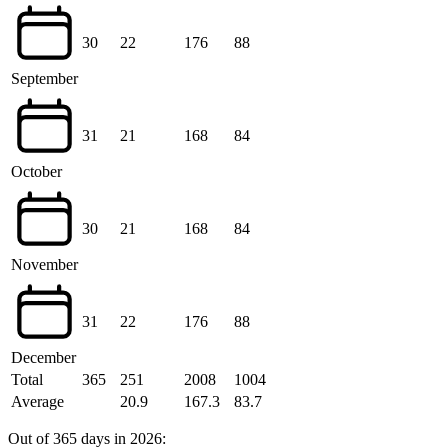
30
22
176
88
September
31
21
168
84
October
30
21
168
84
November
31
22
176
88
December
Total
365
251
2008
1004
Average
20.9
167.3
83.7
Out of 365 days in 2026: