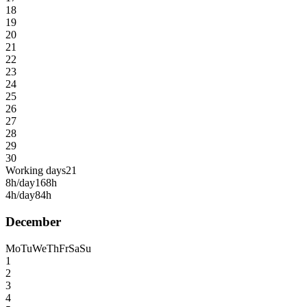
18
19
20
21
22
23
24
25
26
27
28
29
30
Working days
21
8h/day
168h
4h/day
84h
December
Mo
Tu
We
Th
Fr
Sa
Su
1
2
3
4