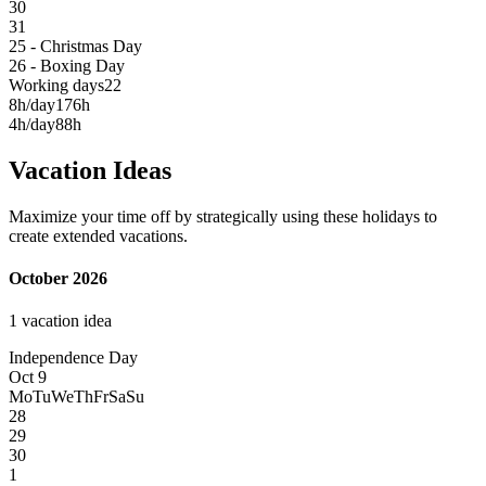
30
31
25 - Christmas Day
26 - Boxing Day
Working days
22
8h/day
176h
4h/day
88h
Vacation Ideas
Maximize your time off by strategically using these holidays to
create extended vacations.
October 2026
1 vacation idea
Independence Day
Oct 9
Mo
Tu
We
Th
Fr
Sa
Su
28
29
30
1