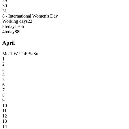
29
30
31
8 - International Women's Day
Working days
22
8h/day
176h
4h/day
88h
April
Mo
Tu
We
Th
Fr
Sa
Su
1
2
3
4
5
6
7
8
9
10
11
12
13
14