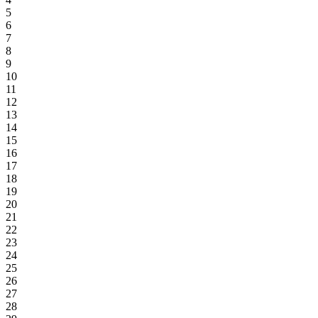
5
6
7
8
9
10
11
12
13
14
15
16
17
18
19
20
21
22
23
24
25
26
27
28