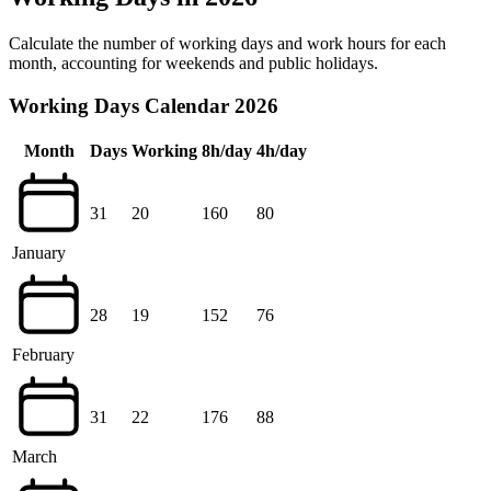
Calculate the number of working days and work hours for each
month, accounting for weekends and public holidays.
Working Days Calendar 2026
Month
Days
Working
8h/day
4h/day
31
20
160
80
January
28
19
152
76
February
31
22
176
88
March