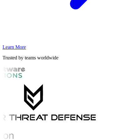
Learn More
Trusted by teams worldwide