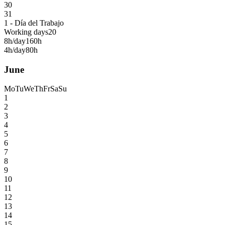
30
31
1 - Día del Trabajo
Working days
20
8h/day
160h
4h/day
80h
June
Mo
Tu
We
Th
Fr
Sa
Su
1
2
3
4
5
6
7
8
9
10
11
12
13
14
15