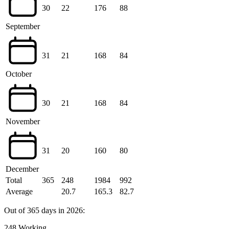
30
22
176
88
September
31
21
168
84
October
30
21
168
84
November
31
20
160
80
December
Total
365
248
1984
992
Average
20.7
165.3
82.7
Out of 365 days in 2026:
248 Working