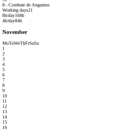
8 - Combate de Angamos
Working days
21
8h/day
168h
4h/day
84h
November
Mo
Tu
We
Th
Fr
Sa
Su
1
2
3
4
5
6
7
8
9
10
11
12
13
14
15
16