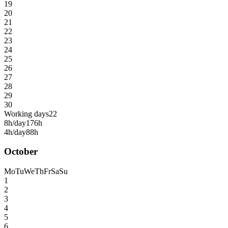
19
20
21
22
23
24
25
26
27
28
29
30
Working days
22
8h/day
176h
4h/day
88h
October
Mo
Tu
We
Th
Fr
Sa
Su
1
2
3
4
5
6