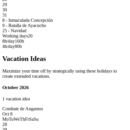
29
30
31
8 - Inmaculada Concepción
9 - Batalla de Ayacucho
25 - Navidad
Working days
20
8h/day
160h
4h/day
80h
Vacation Ideas
Maximize your time off by strategically using these holidays to
create extended vacations.
October 2026
1 vacation idea
Combate de Angamos
Oct 8
Mo
Tu
We
Th
Fr
Sa
Su
28
29