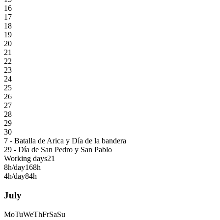
16
17
18
19
20
21
22
23
24
25
26
27
28
29
30
7 - Batalla de Arica y Día de la bandera
29 - Día de San Pedro y San Pablo
Working days
21
8h/day
168h
4h/day
84h
July
Mo
Tu
We
Th
Fr
Sa
Su