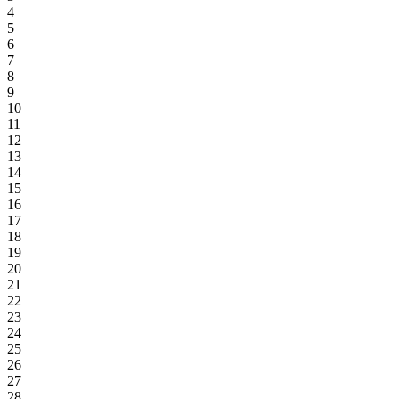
4
5
6
7
8
9
10
11
12
13
14
15
16
17
18
19
20
21
22
23
24
25
26
27
28