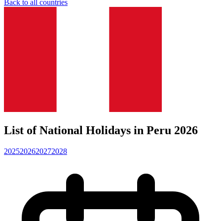
Back to all countries
List of National Holidays in Peru 2026
2025
2026
2027
2028