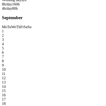
8h/day
160h
4h/day
80h
September
Mo
Tu
We
Th
Fr
Sa
Su
1
2
3
4
5
6
7
8
9
10
11
12
13
14
15
16
17
18