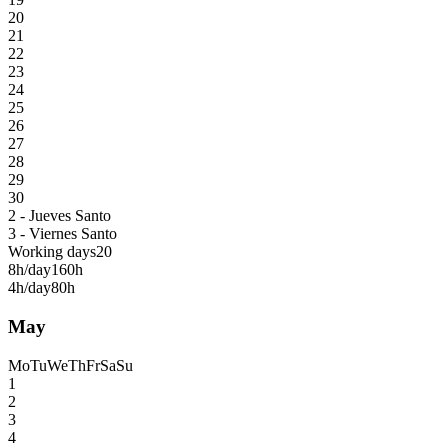
20
21
22
23
24
25
26
27
28
29
30
2 - Jueves Santo
3 - Viernes Santo
Working days
20
8h/day
160h
4h/day
80h
May
Mo
Tu
We
Th
Fr
Sa
Su
1
2
3
4