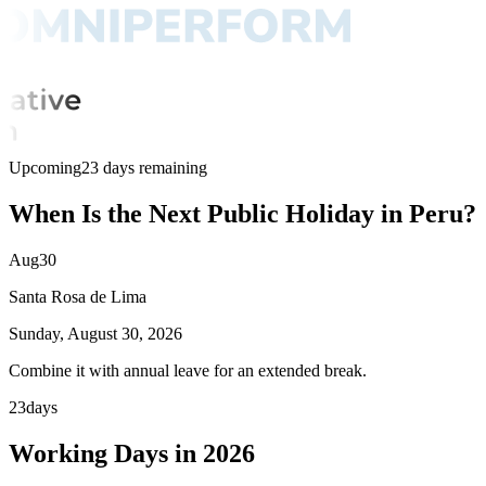
Upcoming
23 days remaining
When Is the Next Public Holiday in Peru?
Aug
30
Santa Rosa de Lima
Sunday, August 30, 2026
Combine it with annual leave for an extended break.
23
days
Working Days in 2026