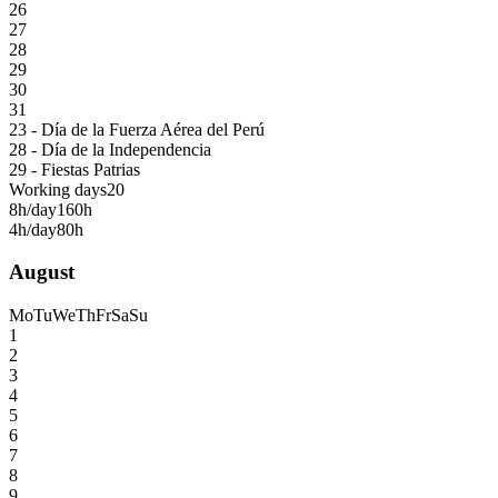
26
27
28
29
30
31
23 - Día de la Fuerza Aérea del Perú
28 - Día de la Independencia
29 - Fiestas Patrias
Working days
20
8h/day
160h
4h/day
80h
August
Mo
Tu
We
Th
Fr
Sa
Su
1
2
3
4
5
6
7
8
9