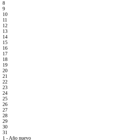
8
9
10
11
12
13
14
15
16
17
18
19
20
21
22
23
24
25
26
27
28
29
30
31
1 - Año nuevo