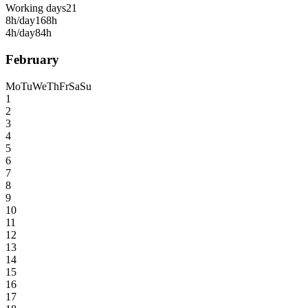
Working days
21
8h/day
168h
4h/day
84h
February
Mo
Tu
We
Th
Fr
Sa
Su
1
2
3
4
5
6
7
8
9
10
11
12
13
14
15
16
17