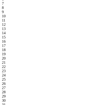
7
8
9
10
11
12
13
14
15
16
17
18
19
20
21
22
23
24
25
26
27
28
29
30
31