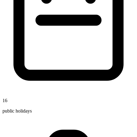
16
public holidays