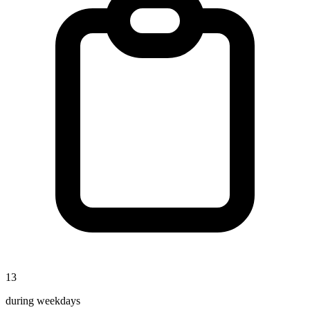
13
during weekdays