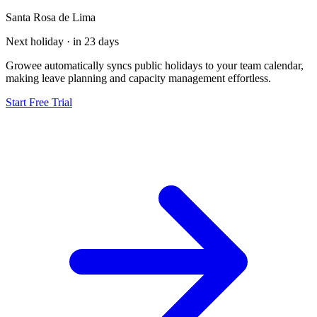
Santa Rosa de Lima
Next holiday · in 23 days
Growee automatically syncs public holidays to your team calendar,
making leave planning and capacity management effortless.
Start Free Trial