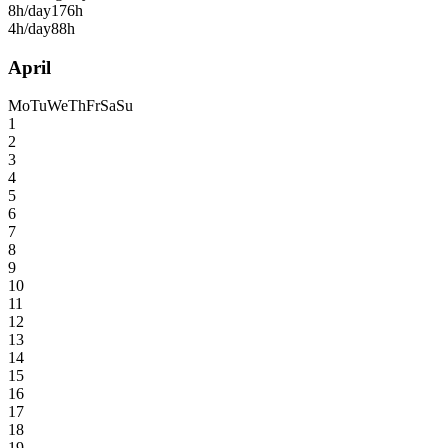
8h/day
176h
4h/day
88h
April
Mo
Tu
We
Th
Fr
Sa
Su
1
2
3
4
5
6
7
8
9
10
11
12
13
14
15
16
17
18
19