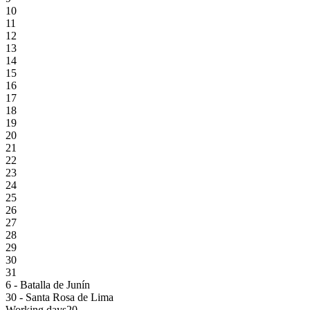
10
11
12
13
14
15
16
17
18
19
20
21
22
23
24
25
26
27
28
29
30
31
6 - Batalla de Junín
30 - Santa Rosa de Lima
Working days
20