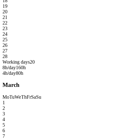
18
19
20
21
22
23
24
25
26
27
28
Working days
20
8h/day
160h
4h/day
80h
March
Mo
Tu
We
Th
Fr
Sa
Su
1
2
3
4
5
6
7