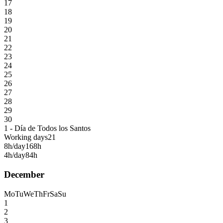
17
18
19
20
21
22
23
24
25
26
27
28
29
30
1 - Día de Todos los Santos
Working days
21
8h/day
168h
4h/day
84h
December
Mo
Tu
We
Th
Fr
Sa
Su
1
2
3