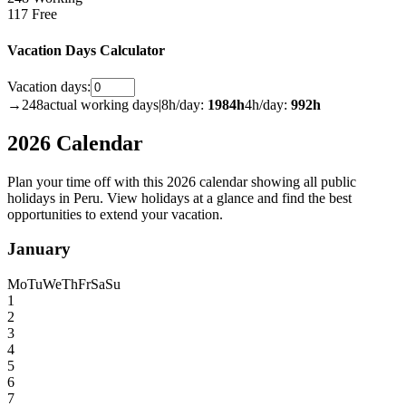
117 Free
Vacation Days Calculator
Vacation days:
→
248
actual working days
|
8h/day:
1984
h
4h/day:
992
h
2026 Calendar
Plan your time off with this 2026 calendar showing all public
holidays in Peru. View holidays at a glance and find the best
opportunities to extend your vacation.
January
Mo
Tu
We
Th
Fr
Sa
Su
1
2
3
4
5
6
7