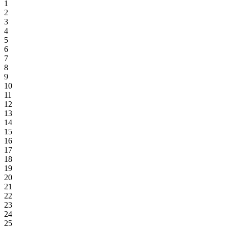
1
2
3
4
5
6
7
8
9
10
11
12
13
14
15
16
17
18
19
20
21
22
23
24
25