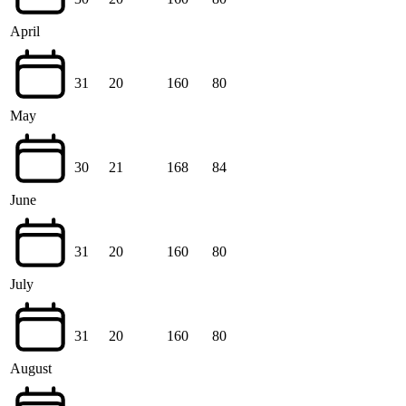
April
31
20
160
80
May
30
21
168
84
June
31
20
160
80
July
31
20
160
80
August