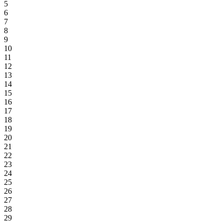
5
6
7
8
9
10
11
12
13
14
15
16
17
18
19
20
21
22
23
24
25
26
27
28
29