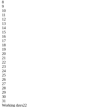
8
9
10
11
12
13
14
15
16
17
18
19
20
21
22
23
24
25
26
27
28
29
30
31
Working days
22