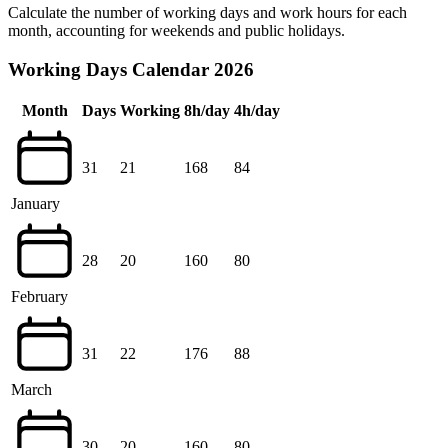
Calculate the number of working days and work hours for each
month, accounting for weekends and public holidays.
Working Days Calendar 2026
Month
Days
Working
8h/day
4h/day
31
21
168
84
January
28
20
160
80
February
31
22
176
88
March
30
20
160
80