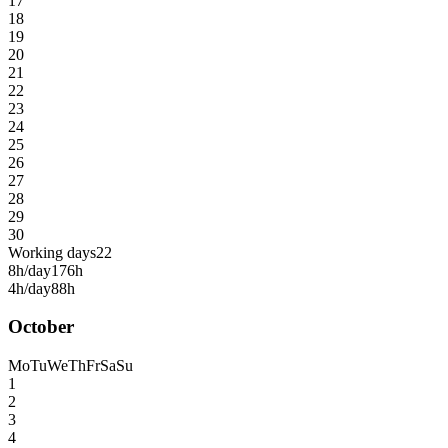
17
18
19
20
21
22
23
24
25
26
27
28
29
30
Working days
22
8h/day
176h
4h/day
88h
October
Mo
Tu
We
Th
Fr
Sa
Su
1
2
3
4