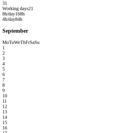
31
Working days
21
8h/day
168h
4h/day
84h
September
Mo
Tu
We
Th
Fr
Sa
Su
1
2
3
4
5
6
7
8
9
10
11
12
13
14
15
16