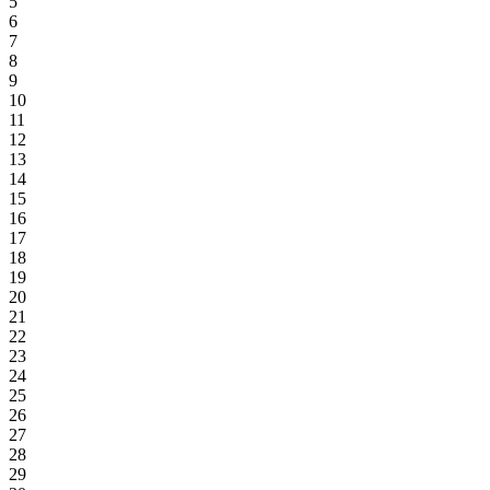
5
6
7
8
9
10
11
12
13
14
15
16
17
18
19
20
21
22
23
24
25
26
27
28
29