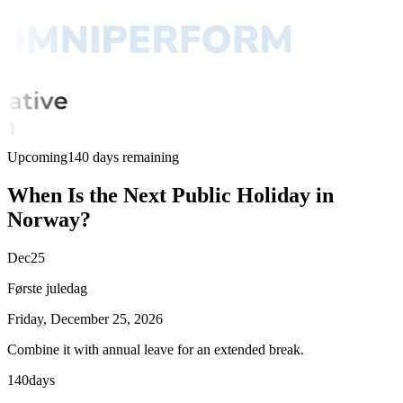
Upcoming
140 days remaining
When Is the Next Public Holiday in
Norway?
Dec
25
Første juledag
Friday, December 25, 2026
Combine it with annual leave for an extended break.
140
days