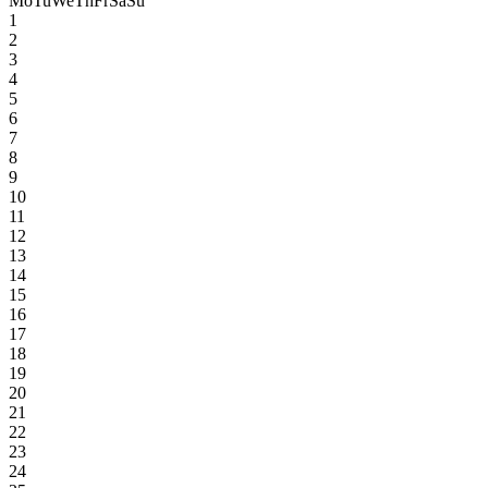
Mo
Tu
We
Th
Fr
Sa
Su
1
2
3
4
5
6
7
8
9
10
11
12
13
14
15
16
17
18
19
20
21
22
23
24