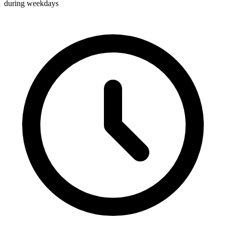
during weekdays