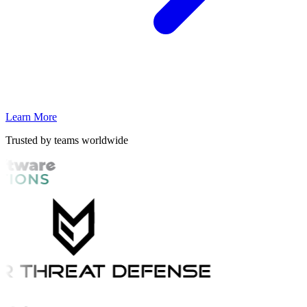
Learn More
Trusted by teams worldwide