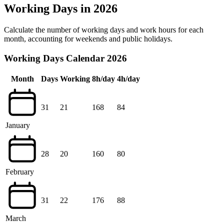
Working Days in 2026
Calculate the number of working days and work hours for each
month, accounting for weekends and public holidays.
Working Days Calendar 2026
Month
Days
Working
8h/day
4h/day
31
21
168
84
January
28
20
160
80
February
31
22
176
88
March