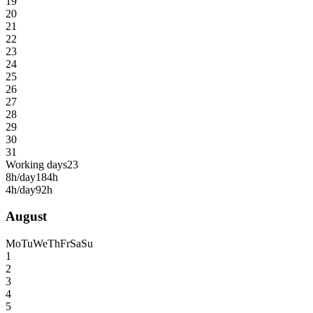
19
20
21
22
23
24
25
26
27
28
29
30
31
Working days
23
8h/day
184h
4h/day
92h
August
Mo
Tu
We
Th
Fr
Sa
Su
1
2
3
4
5