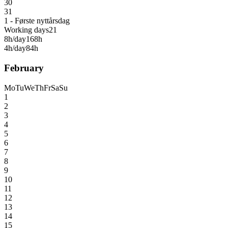
30
31
1 - Første nyttårsdag
Working days
21
8h/day
168h
4h/day
84h
February
Mo
Tu
We
Th
Fr
Sa
Su
1
2
3
4
5
6
7
8
9
10
11
12
13
14
15