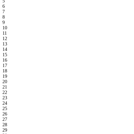
5
6
7
8
9
10
11
12
13
14
15
16
17
18
19
20
21
22
23
24
25
26
27
28
29