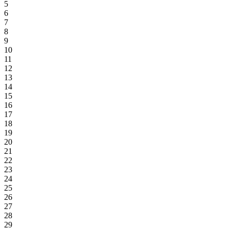
5
6
7
8
9
10
11
12
13
14
15
16
17
18
19
20
21
22
23
24
25
26
27
28
29