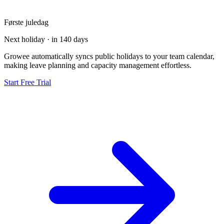
Første juledag
Next holiday · in 140 days
Growee automatically syncs public holidays to your team calendar,
making leave planning and capacity management effortless.
Start Free Trial