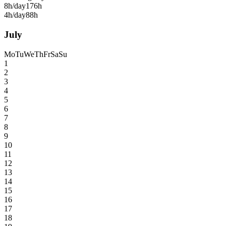
8h/day
176h
4h/day
88h
July
Mo
Tu
We
Th
Fr
Sa
Su
1
2
3
4
5
6
7
8
9
10
11
12
13
14
15
16
17
18