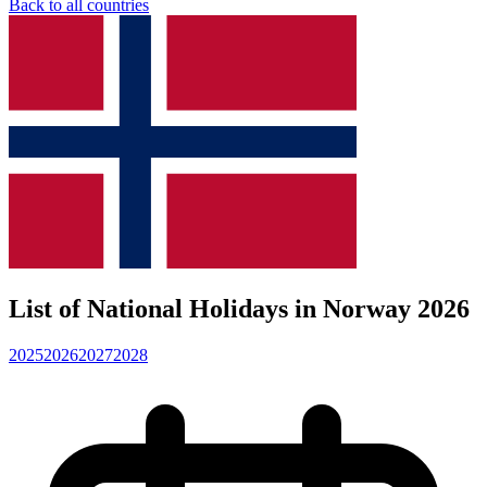
Back to all countries
List of National Holidays in Norway 2026
2025
2026
2027
2028