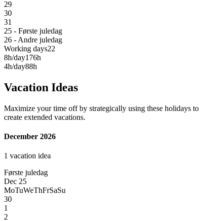
29
30
31
25 - Første juledag
26 - Andre juledag
Working days
22
8h/day
176h
4h/day
88h
Vacation Ideas
Maximize your time off by strategically using these holidays to
create extended vacations.
December 2026
1 vacation idea
Første juledag
Dec 25
Mo
Tu
We
Th
Fr
Sa
Su
30
1
2