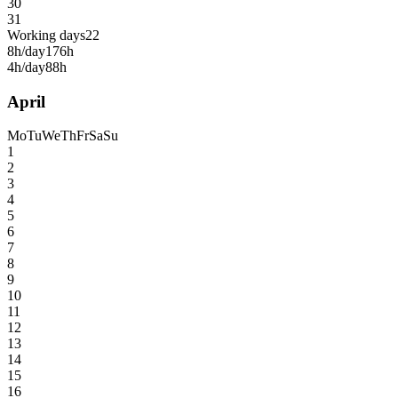
30
31
Working days
22
8h/day
176h
4h/day
88h
April
Mo
Tu
We
Th
Fr
Sa
Su
1
2
3
4
5
6
7
8
9
10
11
12
13
14
15
16