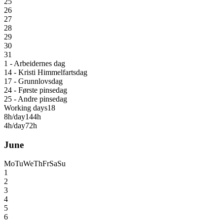
25
26
27
28
29
30
31
1 - Arbeidernes dag
14 - Kristi Himmelfartsdag
17 - Grunnlovsdag
24 - Første pinsedag
25 - Andre pinsedag
Working days
18
8h/day
144h
4h/day
72h
June
Mo
Tu
We
Th
Fr
Sa
Su
1
2
3
4
5
6