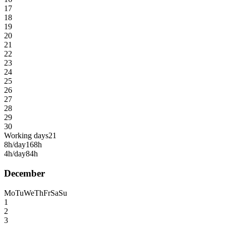
17
18
19
20
21
22
23
24
25
26
27
28
29
30
Working days
21
8h/day
168h
4h/day
84h
December
Mo
Tu
We
Th
Fr
Sa
Su
1
2
3