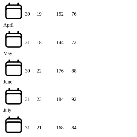
30
19
152
76
April
31
18
144
72
May
30
22
176
88
June
31
23
184
92
July
31
21
168
84