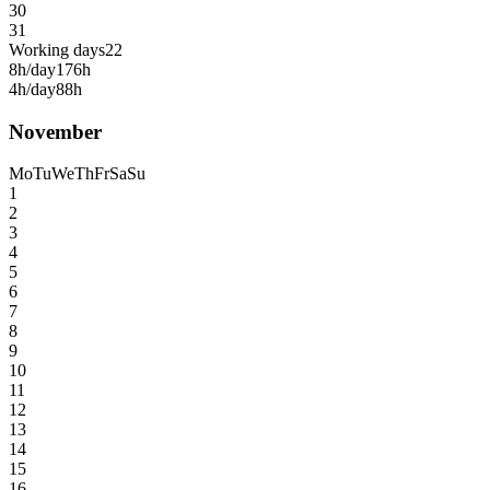
30
31
Working days
22
8h/day
176h
4h/day
88h
November
Mo
Tu
We
Th
Fr
Sa
Su
1
2
3
4
5
6
7
8
9
10
11
12
13
14
15
16