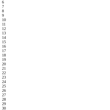
6
7
8
9
10
11
12
13
14
15
16
17
18
19
20
21
22
23
24
25
26
27
28
29
30