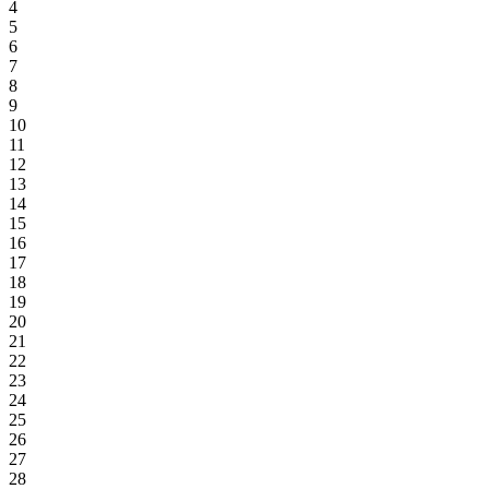
4
5
6
7
8
9
10
11
12
13
14
15
16
17
18
19
20
21
22
23
24
25
26
27
28