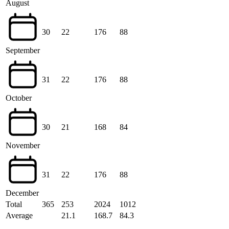
August
30
22
176
88
September
31
22
176
88
October
30
21
168
84
November
31
22
176
88
December
Total
365
253
2024
1012
Average
21.1
168.7
84.3