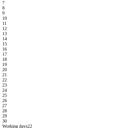
7
8
9
10
11
12
13
14
15
16
17
18
19
20
21
22
23
24
25
26
27
28
29
30
Working days
22