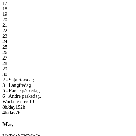
17
18
19
20
21
22
23
24
25
26
27
28
29
30
2 - Skjærtorsdag
3 - Langfredag
5 - Første påskedag
6 - Andre påskedag,
Working days
19
8h/day
152h
4h/day
76h
May