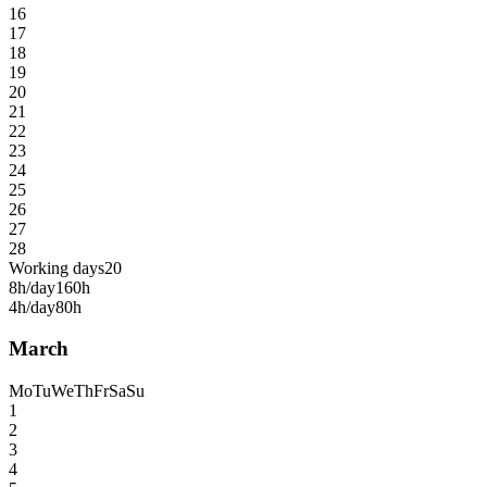
16
17
18
19
20
21
22
23
24
25
26
27
28
Working days
20
8h/day
160h
4h/day
80h
March
Mo
Tu
We
Th
Fr
Sa
Su
1
2
3
4