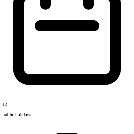
12
public holidays