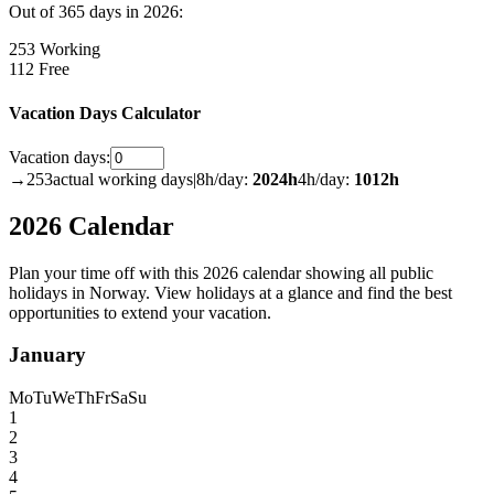
Out of 365 days in 2026:
253 Working
112 Free
Vacation Days Calculator
Vacation days:
→
253
actual working days
|
8h/day:
2024
h
4h/day:
1012
h
2026 Calendar
Plan your time off with this 2026 calendar showing all public
holidays in Norway. View holidays at a glance and find the best
opportunities to extend your vacation.
January
Mo
Tu
We
Th
Fr
Sa
Su
1
2
3
4