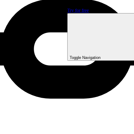
Sign In
Try for free
Toggle Navigation