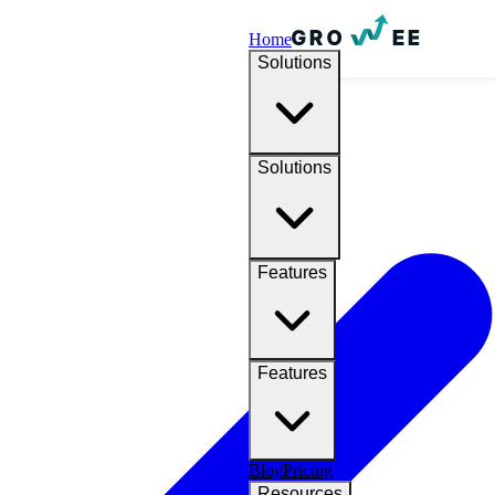
Home
Solutions
Solutions
Features
Features
Blog
Pricing
Resources