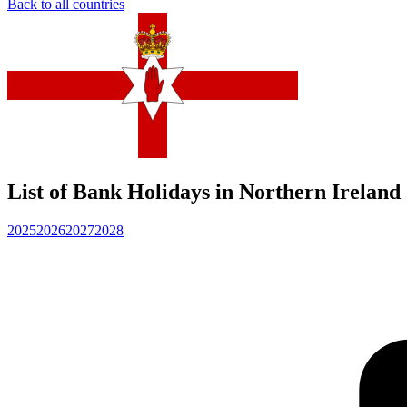
Back to all countries
List of Bank Holidays in Northern Ireland
2025
2026
2027
2028