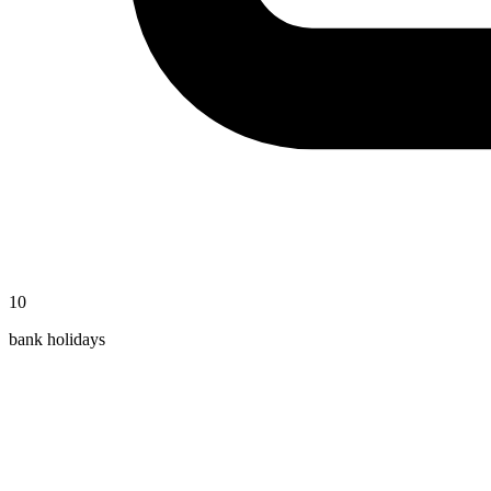
10
bank holidays