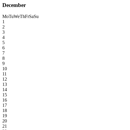
December
Mo
Tu
We
Th
Fr
Sa
Su
1
2
3
4
5
6
7
8
9
10
11
12
13
14
15
16
17
18
19
20
21