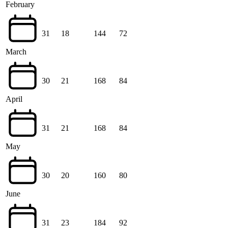
February
31
18
144
72
March
30
21
168
84
April
31
21
168
84
May
30
20
160
80
June
31
23
184
92