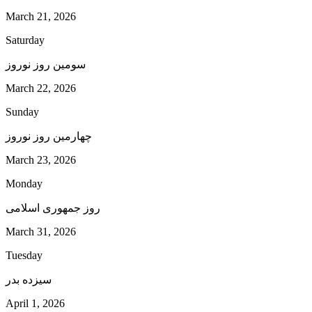
March 21, 2026
Saturday
سومین روز نوروز
March 22, 2026
Sunday
چهارمین روز نوروز
March 23, 2026
Monday
روز جمهوری اسلامی
March 31, 2026
Tuesday
سیزده بدر
April 1, 2026