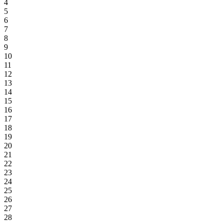
4
5
6
7
8
9
10
11
12
13
14
15
16
17
18
19
20
21
22
23
24
25
26
27
28