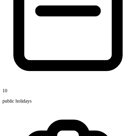
10
public holidays