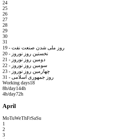
24
25
26
27
28
29
30
31
19 - روز ملی شدن صنعت نفت
20 - نخستین روز نوروز
21 - دومین روز نوروز
22 - سومین روز نوروز
23 - چهارمین روز نوروز
31 - روز جمهوری اسلامی
Working days
18
8h/day
144h
4h/day
72h
April
Mo
Tu
We
Th
Fr
Sa
Su
1
2
3