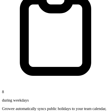
8
during weekdays
Growee automatically syncs public holidays to your team calendar,