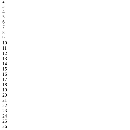
2
3
4
5
6
7
8
9
10
11
12
13
14
15
16
17
18
19
20
21
22
23
24
25
26