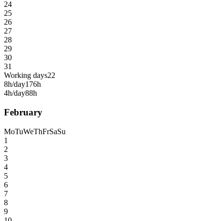
24
25
26
27
28
29
30
31
Working days
22
8h/day
176h
4h/day
88h
February
Mo
Tu
We
Th
Fr
Sa
Su
1
2
3
4
5
6
7
8
9
10