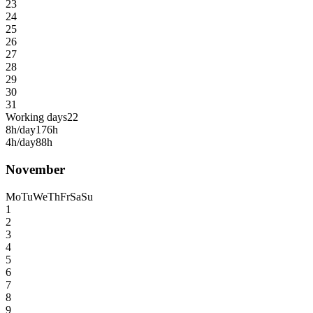
23
24
25
26
27
28
29
30
31
Working days
22
8h/day
176h
4h/day
88h
November
Mo
Tu
We
Th
Fr
Sa
Su
1
2
3
4
5
6
7
8
9