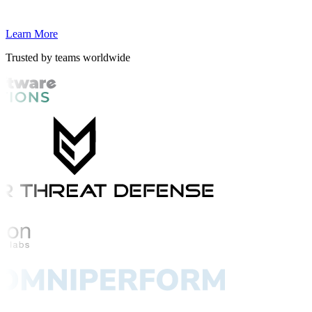
Learn More
Trusted by teams worldwide