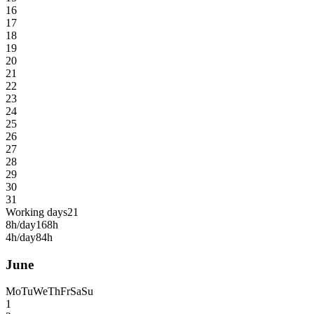
16
17
18
19
20
21
22
23
24
25
26
27
28
29
30
31
Working days
21
8h/day
168h
4h/day
84h
June
Mo
Tu
We
Th
Fr
Sa
Su
1