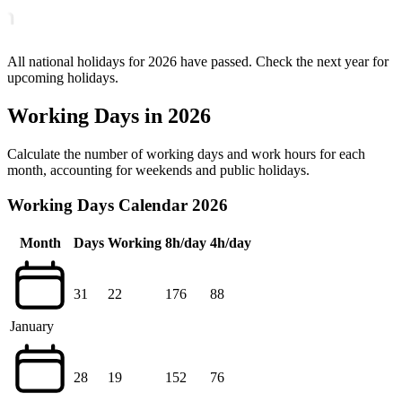
All national holidays for 2026 have passed. Check the next year for
upcoming holidays.
Working Days in 2026
Calculate the number of working days and work hours for each
month, accounting for weekends and public holidays.
Working Days Calendar 2026
Month
Days
Working
8h/day
4h/day
31
22
176
88
January
28
19
152
76