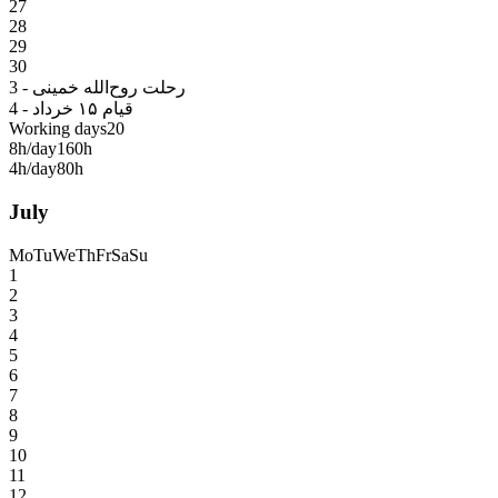
27
28
29
30
3 - رحلت روح‌الله خمینی
4 - قیام ۱۵ خرداد
Working days
20
8h/day
160h
4h/day
80h
July
Mo
Tu
We
Th
Fr
Sa
Su
1
2
3
4
5
6
7
8
9
10
11
12