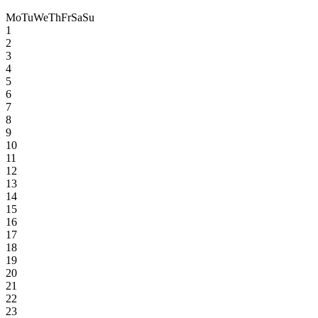
Mo
Tu
We
Th
Fr
Sa
Su
1
2
3
4
5
6
7
8
9
10
11
12
13
14
15
16
17
18
19
20
21
22
23