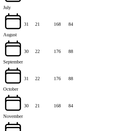
July
31
21
168
84
August
30
22
176
88
September
31
22
176
88
October
30
21
168
84
November