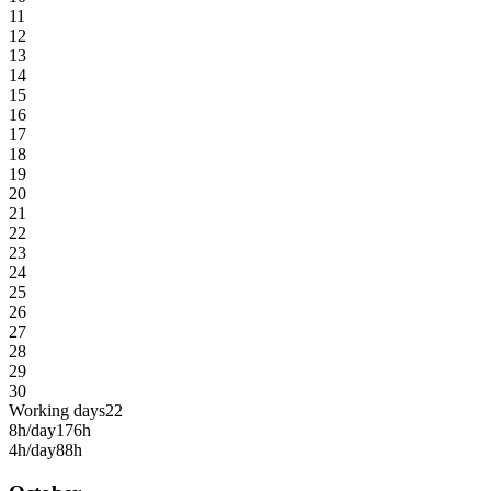
11
12
13
14
15
16
17
18
19
20
21
22
23
24
25
26
27
28
29
30
Working days
22
8h/day
176h
4h/day
88h