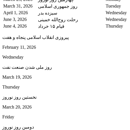
March 31, 2026
Tuesday
روز جمهوری اسلامی
April 1, 2026
Wednesday
سیزده بدر
June 3, 2026
Wednesday
رحلت روح‌الله خمینی
June 4, 2026
Thursday
قیام ۱۵ خرداد
پیروزی انقلاب اسلامی پنجاه و هفت
February 11, 2026
Wednesday
روز ملی شدن صنعت نفت
March 19, 2026
Thursday
نخستین روز نوروز
March 20, 2026
Friday
دومین روز نوروز