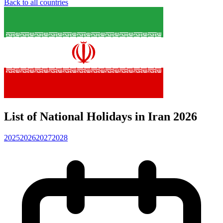
Back to all countries
List of National Holidays in Iran 2026
2025
2026
2027
2028