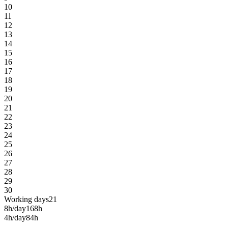
10
11
12
13
14
15
16
17
18
19
20
21
22
23
24
25
26
27
28
29
30
Working days
21
8h/day
168h
4h/day
84h