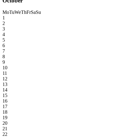
October
Mo
Tu
We
Th
Fr
Sa
Su
1
2
3
4
5
6
7
8
9
10
11
12
13
14
15
16
17
18
19
20
21
22