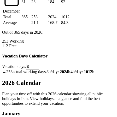
31
23
184
92
December
Total
365
253
2024
1012
Average
21.1
168.7
84.3
Out of 365 days in 2026:
253 Working
112 Free
Vacation Days Calculator
Vacation days:
→
253
actual working days
|
8h/day:
2024
h
4h/day:
1012
h
2026 Calendar
Plan your time off with this 2026 calendar showing all public
holidays in Iran. View holidays at a glance and find the best
opportunities to extend your vacation.
January