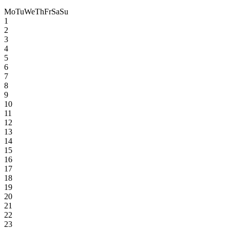
Mo
Tu
We
Th
Fr
Sa
Su
1
2
3
4
5
6
7
8
9
10
11
12
13
14
15
16
17
18
19
20
21
22
23