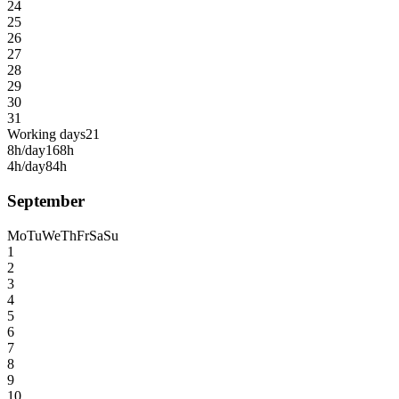
24
25
26
27
28
29
30
31
Working days
21
8h/day
168h
4h/day
84h
September
Mo
Tu
We
Th
Fr
Sa
Su
1
2
3
4
5
6
7
8
9
10