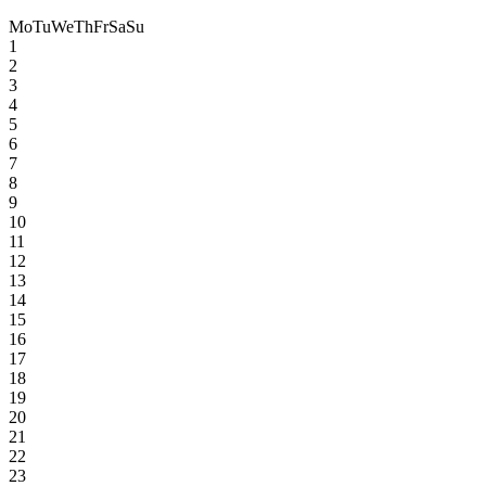
Mo
Tu
We
Th
Fr
Sa
Su
1
2
3
4
5
6
7
8
9
10
11
12
13
14
15
16
17
18
19
20
21
22
23