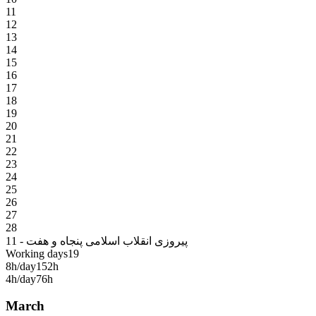
11
12
13
14
15
16
17
18
19
20
21
22
23
24
25
26
27
28
11 - پیروزی انقلاب اسلامی پنجاه و هفت
Working days
19
8h/day
152h
4h/day
76h
March