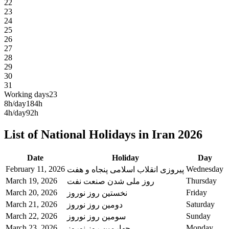
22
23
24
25
26
27
28
29
30
31
Working days
23
8h/day
184h
4h/day
92h
List of National Holidays in Iran 2026
Date
Holiday
Day
February 11, 2026
Wednesday
پیروزی انقلاب اسلامی پنجاه و هفت
March 19, 2026
Thursday
روز ملی شدن صنعت نفت
March 20, 2026
Friday
نخستین روز نوروز
March 21, 2026
Saturday
دومین روز نوروز
March 22, 2026
Sunday
سومین روز نوروز
March 23, 2026
Monday
چهارمین روز نوروز