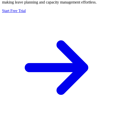
making leave planning and capacity management effortless.
Start Free Trial