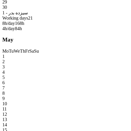
29
30
1 - سیزده بدر
Working days
21
8h/day
168h
4h/day
84h
May
Mo
Tu
We
Th
Fr
Sa
Su
1
2
3
4
5
6
7
8
9
10
11
12
13
14
15