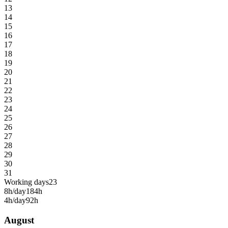
13
14
15
16
17
18
19
20
21
22
23
24
25
26
27
28
29
30
31
Working days
23
8h/day
184h
4h/day
92h
August