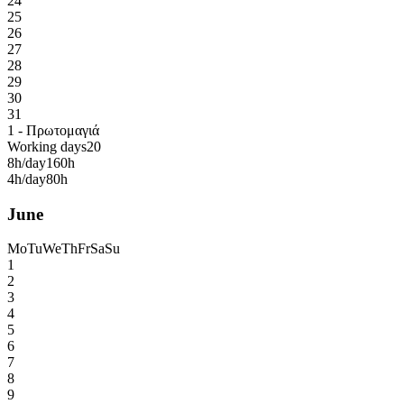
24
25
26
27
28
29
30
31
1 - Πρωτομαγιά
Working days
20
8h/day
160h
4h/day
80h
June
Mo
Tu
We
Th
Fr
Sa
Su
1
2
3
4
5
6
7
8
9