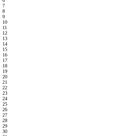
6
7
8
9
10
11
12
13
14
15
16
17
18
19
20
21
22
23
24
25
26
27
28
29
30