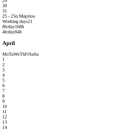
29
30
31
25 - 25η Μαρτίου
Working days
21
8h/day
168h
4h/day
84h
April
Mo
Tu
We
Th
Fr
Sa
Su
1
2
3
4
5
6
7
8
9
10
11
12
13
14