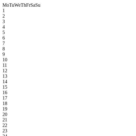
Mo
Tu
We
Th
Fr
Sa
Su
1
2
3
4
5
6
7
8
9
10
11
12
13
14
15
16
17
18
19
20
21
22
23