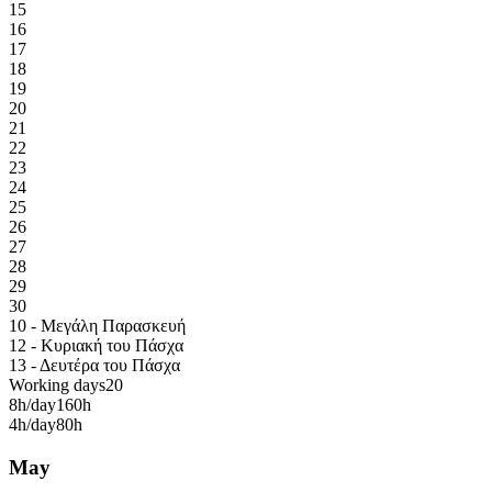
15
16
17
18
19
20
21
22
23
24
25
26
27
28
29
30
10 - Μεγάλη Παρασκευή
12 - Κυριακή του Πάσχα
13 - Δευτέρα του Πάσχα
Working days
20
8h/day
160h
4h/day
80h
May