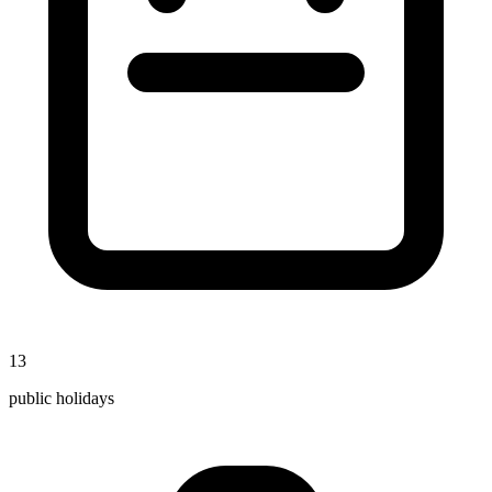
13
public holidays