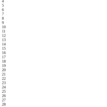
4
5
6
7
8
9
10
11
12
13
14
15
16
17
18
19
20
21
22
23
24
25
26
27
28