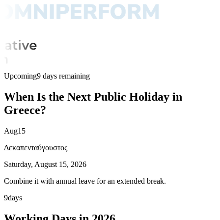
Upcoming
9 days remaining
When Is the Next Public Holiday in
Greece?
Aug
15
Δεκαπενταύγουστος
Saturday, August 15, 2026
Combine it with annual leave for an extended break.
9
days
Working Days in 2026