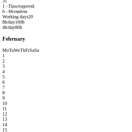
31
1 - Πρωτοχρονιά
6 - Θεοφάνια
Working days
20
8h/day
160h
4h/day
80h
February
Mo
Tu
We
Th
Fr
Sa
Su
1
2
3
4
5
6
7
8
9
10
11
12
13
14
15