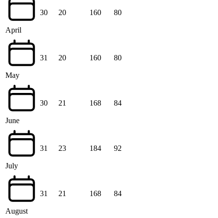
30
20
160
80
April
31
20
160
80
May
30
21
168
84
June
31
23
184
92
July
31
21
168
84
August