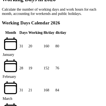
Calculate the number of working days and work hours for each
month, accounting for weekends and public holidays.
Working Days Calendar 2026
Month
Days
Working
8h/day
4h/day
31
20
160
80
January
28
19
152
76
February
31
21
168
84
March