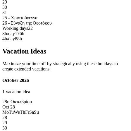
29
30
31
25 - Χριστούγεννα
26 - Σύναξη της Θεοτόκου
Working days
22
8h/day
176h
4h/day
88h
Vacation Ideas
Maximize your time off by strategically using these holidays to
create extended vacations.
October 2026
1 vacation idea
28η Οκτωβρίου
Oct 28
Mo
Tu
We
Th
Fr
Sa
Su
28
29
30