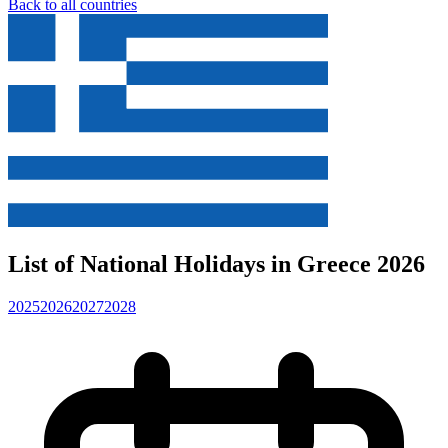
Back to all countries
List of National Holidays in Greece 2026
2025
2026
2027
2028