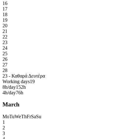
16
17
18
19
20
21
22
23
24
25
26
27
28
23 - Καθαρά Δευτέρα
Working days
19
8h/day
152h
4h/day
76h
March
Mo
Tu
We
Th
Fr
Sa
Su
1
2
3
4