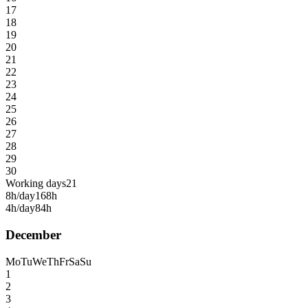
17
18
19
20
21
22
23
24
25
26
27
28
29
30
Working days
21
8h/day
168h
4h/day
84h
December
Mo
Tu
We
Th
Fr
Sa
Su
1
2
3