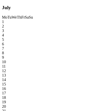
July
Mo
Tu
We
Th
Fr
Sa
Su
1
2
3
4
5
6
7
8
9
10
11
12
13
14
15
16
17
18
19
20
21