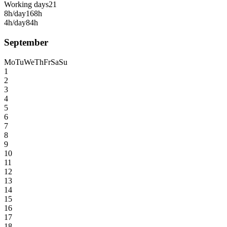
Working days
21
8h/day
168h
4h/day
84h
September
Mo
Tu
We
Th
Fr
Sa
Su
1
2
3
4
5
6
7
8
9
10
11
12
13
14
15
16
17
18