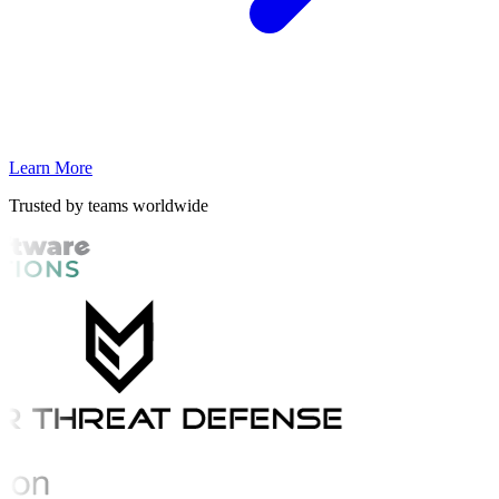
Learn More
Trusted by teams worldwide