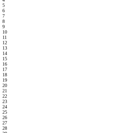
5
6
7
8
9
10
11
12
13
14
15
16
17
18
19
20
21
22
23
24
25
26
27
28