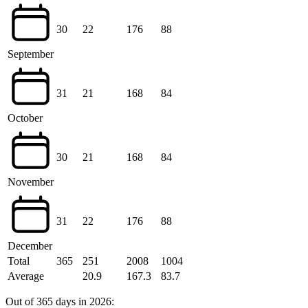
30
22
176
88
September
31
21
168
84
October
30
21
168
84
November
31
22
176
88
December
Total
365
251
2008
1004
Average
20.9
167.3
83.7
Out of 365 days in 2026: