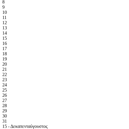
8
9
10
11
12
13
14
15
16
17
18
19
20
21
22
23
24
25
26
27
28
29
30
31
15 - Δεκαπενταύγουστος