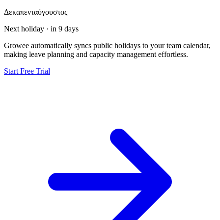
Δεκαπενταύγουστος
Next holiday · in 9 days
Growee automatically syncs public holidays to your team calendar,
making leave planning and capacity management effortless.
Start Free Trial