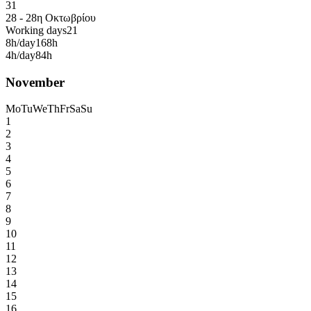
31
28 - 28η Οκτωβρίου
Working days
21
8h/day
168h
4h/day
84h
November
Mo
Tu
We
Th
Fr
Sa
Su
1
2
3
4
5
6
7
8
9
10
11
12
13
14
15
16