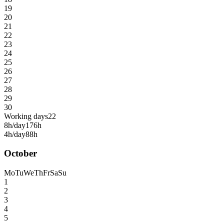
19
20
21
22
23
24
25
26
27
28
29
30
Working days
22
8h/day
176h
4h/day
88h
October
Mo
Tu
We
Th
Fr
Sa
Su
1
2
3
4
5