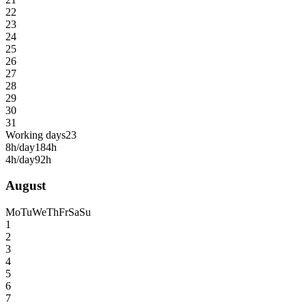
22
23
24
25
26
27
28
29
30
31
Working days
23
8h/day
184h
4h/day
92h
August
Mo
Tu
We
Th
Fr
Sa
Su
1
2
3
4
5
6
7