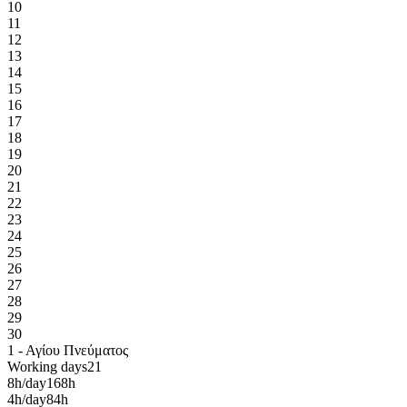
10
11
12
13
14
15
16
17
18
19
20
21
22
23
24
25
26
27
28
29
30
1 - Αγίου Πνεύματος
Working days
21
8h/day
168h
4h/day
84h