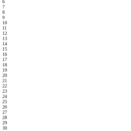
6
7
8
9
10
11
12
13
14
15
16
17
18
19
20
21
22
23
24
25
26
27
28
29
30