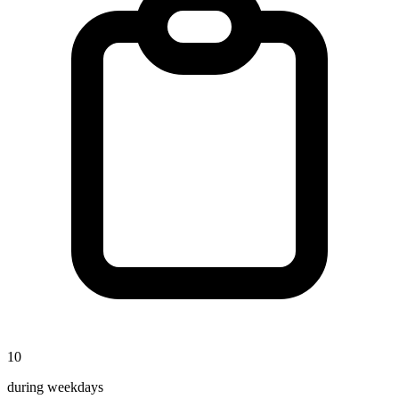
10
during weekdays