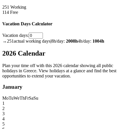
251 Working
114 Free
Vacation Days Calculator
Vacation days:
→
251
actual working days
|
8h/day:
2008
h
4h/day:
1004
h
2026 Calendar
Plan your time off with this 2026 calendar showing all public
holidays in Greece. View holidays at a glance and find the best
opportunities to extend your vacation.
January
Mo
Tu
We
Th
Fr
Sa
Su
1
2
3
4
5