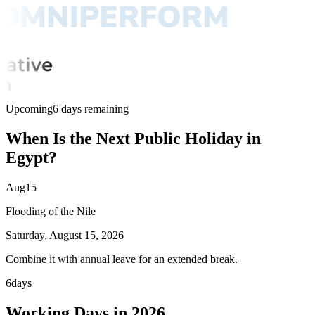
Upcoming
6 days remaining
When Is the Next Public Holiday in
Egypt?
Aug
15
Flooding of the Nile
Saturday, August 15, 2026
Combine it with annual leave for an extended break.
6
days
Working Days in 2026