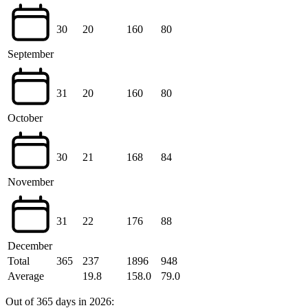
30
20
160
80
September
31
20
160
80
October
30
21
168
84
November
31
22
176
88
December
Total
365
237
1896
948
Average
19.8
158.0
79.0
Out of 365 days in 2026: