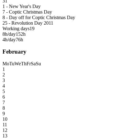
31
1 - New Year's Day
7 - Coptic Christmas Day
8 - Day off for Coptic Christmas Day
25 - Revolution Day 2011
Working days
19
8h/day
152h
4h/day
76h
February
Mo
Tu
We
Th
Fr
Sa
Su
1
2
3
4
5
6
7
8
9
10
11
12
13