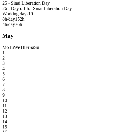
25 - Sinai Liberation Day
26 - Day off for Sinai Liberation Day
Working days
19
8h/day
152h
4h/day
76h
May
Mo
Tu
We
Th
Fr
Sa
Su
1
2
3
4
5
6
7
8
9
10
11
12
13
14
15