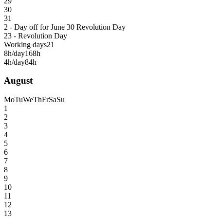
29
30
31
2 - Day off for June 30 Revolution Day
23 - Revolution Day
Working days
21
8h/day
168h
4h/day
84h
August
Mo
Tu
We
Th
Fr
Sa
Su
1
2
3
4
5
6
7
8
9
10
11
12
13