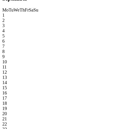
Mo
Tu
We
Th
Fr
Sa
Su
1
2
3
4
5
6
7
8
9
10
11
12
13
14
15
16
17
18
19
20
21
22