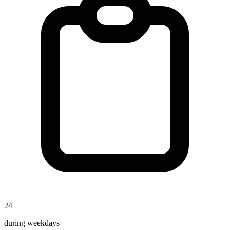
24
during weekdays