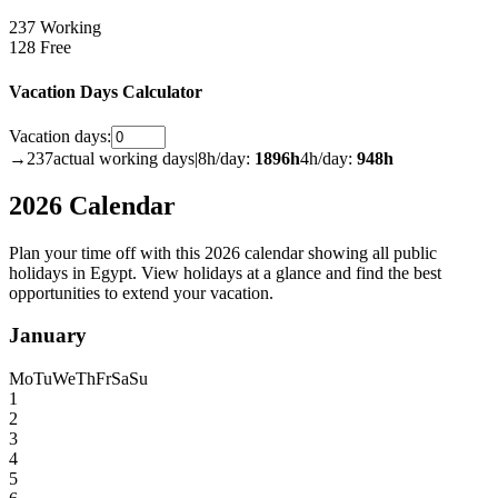
237 Working
128 Free
Vacation Days Calculator
Vacation days:
→
237
actual working days
|
8h/day:
1896
h
4h/day:
948
h
2026 Calendar
Plan your time off with this 2026 calendar showing all public
holidays in Egypt. View holidays at a glance and find the best
opportunities to extend your vacation.
January
Mo
Tu
We
Th
Fr
Sa
Su
1
2
3
4
5