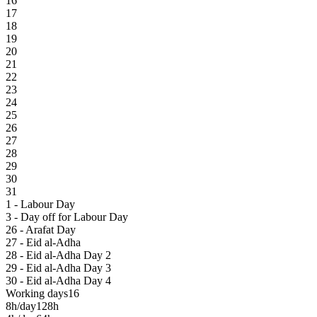
16
17
18
19
20
21
22
23
24
25
26
27
28
29
30
31
1 - Labour Day
3 - Day off for Labour Day
26 - Arafat Day
27 - Eid al-Adha
28 - Eid al-Adha Day 2
29 - Eid al-Adha Day 3
30 - Eid al-Adha Day 4
Working days
16
8h/day
128h