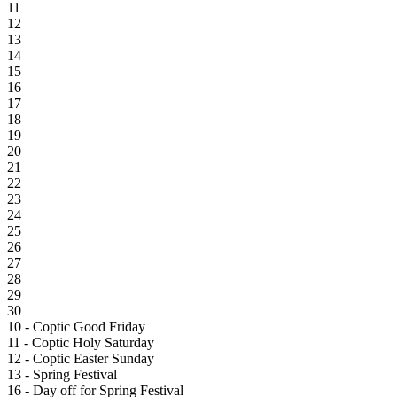
11
12
13
14
15
16
17
18
19
20
21
22
23
24
25
26
27
28
29
30
10 - Coptic Good Friday
11 - Coptic Holy Saturday
12 - Coptic Easter Sunday
13 - Spring Festival
16 - Day off for Spring Festival