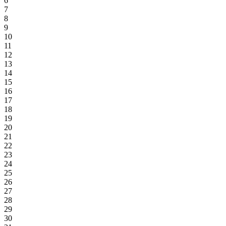
6
7
8
9
10
11
12
13
14
15
16
17
18
19
20
21
22
23
24
25
26
27
28
29
30