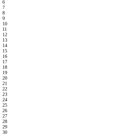
6
7
8
9
10
11
12
13
14
15
16
17
18
19
20
21
22
23
24
25
26
27
28
29
30