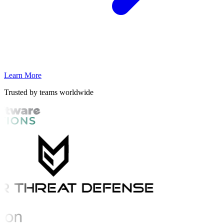
Learn More
Trusted by teams worldwide