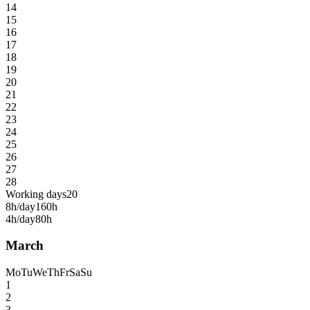
14
15
16
17
18
19
20
21
22
23
24
25
26
27
28
Working days
20
8h/day
160h
4h/day
80h
March
Mo
Tu
We
Th
Fr
Sa
Su
1
2
3