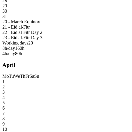
28
29
30
31
20 - March Equinox
21 - Eid al-Fitr
22 - Eid al-Fitr Day 2
23 - Eid al-Fitr Day 3
Working days
20
8h/day
160h
4h/day
80h
April
Mo
Tu
We
Th
Fr
Sa
Su
1
2
3
4
5
6
7
8
9
10