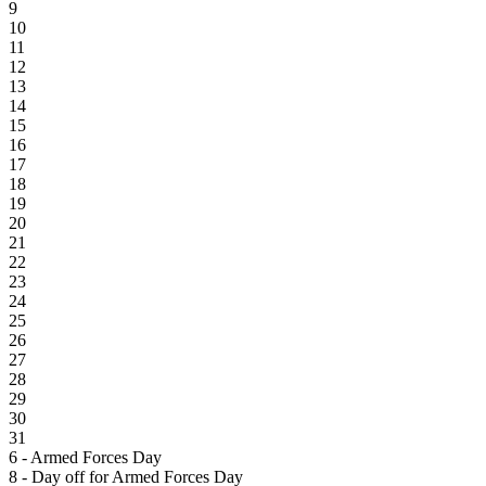
9
10
11
12
13
14
15
16
17
18
19
20
21
22
23
24
25
26
27
28
29
30
31
6 - Armed Forces Day
8 - Day off for Armed Forces Day