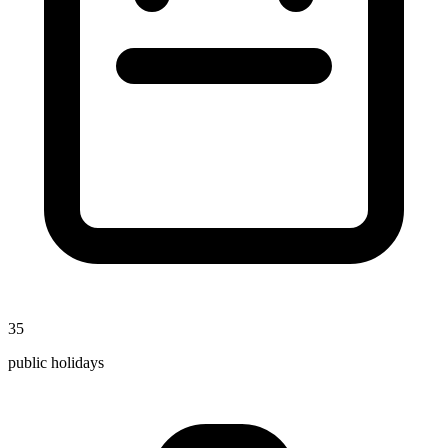
35
public holidays