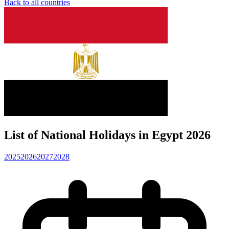
Back to all countries
List of National Holidays in Egypt 2026
2025
2026
2027
2028