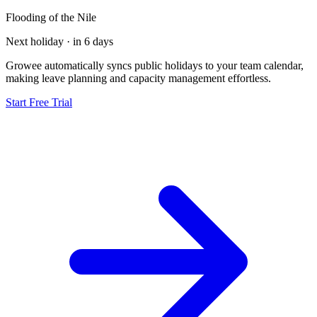
Flooding of the Nile
Next holiday · in 6 days
Growee automatically syncs public holidays to your team calendar,
making leave planning and capacity management effortless.
Start Free Trial