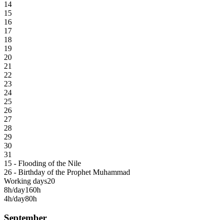
14
15
16
17
18
19
20
21
22
23
24
25
26
27
28
29
30
31
15 - Flooding of the Nile
26 - Birthday of the Prophet Muhammad
Working days
20
8h/day
160h
4h/day
80h
September