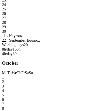
23
24
25
26
27
28
29
30
11 - Nayrouz
22 - September Equinox
Working days
20
8h/day
160h
4h/day
80h
October
Mo
Tu
We
Th
Fr
Sa
Su
1
2
3
4
5
6
7
8