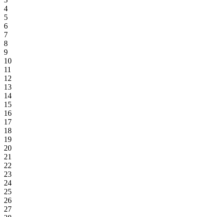
4
5
6
7
8
9
10
11
12
13
14
15
16
17
18
19
20
21
22
23
24
25
26
27