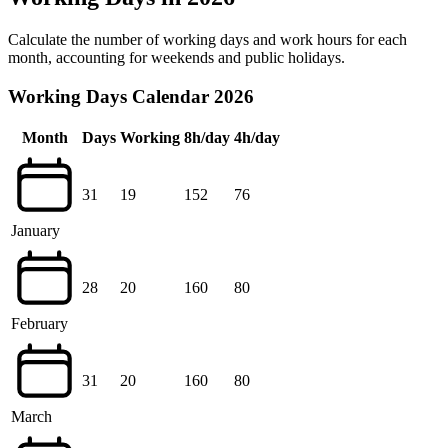
Calculate the number of working days and work hours for each
month, accounting for weekends and public holidays.
Working Days Calendar 2026
Month
Days
Working
8h/day
4h/day
31
19
152
76
January
28
20
160
80
February
31
20
160
80
March