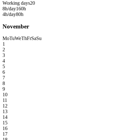
Working days
20
8h/day
160h
4h/day
80h
November
Mo
Tu
We
Th
Fr
Sa
Su
1
2
3
4
5
6
7
8
9
10
11
12
13
14
15
16
17
18