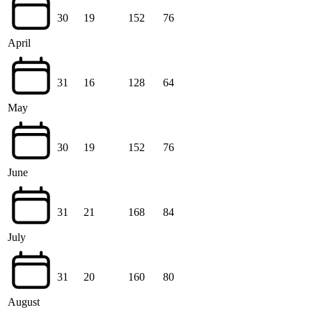
30
19
152
76
April
31
16
128
64
May
30
19
152
76
June
31
21
168
84
July
31
20
160
80
August