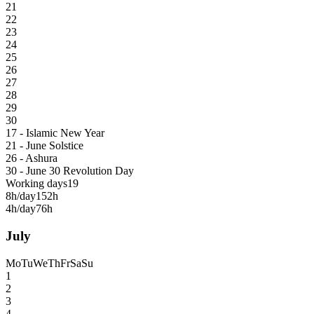
21
22
23
24
25
26
27
28
29
30
17 - Islamic New Year
21 - June Solstice
26 - Ashura
30 - June 30 Revolution Day
Working days
19
8h/day
152h
4h/day
76h
July
Mo
Tu
We
Th
Fr
Sa
Su
1
2
3
4