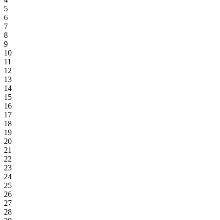
5
6
7
8
9
10
11
12
13
14
15
16
17
18
19
20
21
22
23
24
25
26
27
28