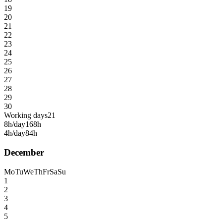
19
20
21
22
23
24
25
26
27
28
29
30
Working days
21
8h/day
168h
4h/day
84h
December
Mo
Tu
We
Th
Fr
Sa
Su
1
2
3
4
5