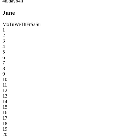
4h/day
64h
June
Mo
Tu
We
Th
Fr
Sa
Su
1
2
3
4
5
6
7
8
9
10
11
12
13
14
15
16
17
18
19
20