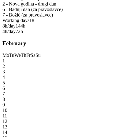
2 - Nova godina - drugi dan
6 - Badnji dan (za pravoslavce)
7 - Božić (za pravoslavce)
Working days
18
8h/day
144h
4h/day
72h
February
Mo
Tu
We
Th
Fr
Sa
Su
1
2
3
4
5
6
7
8
9
10
11
12
13
14