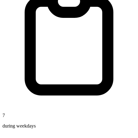
7
during weekdays