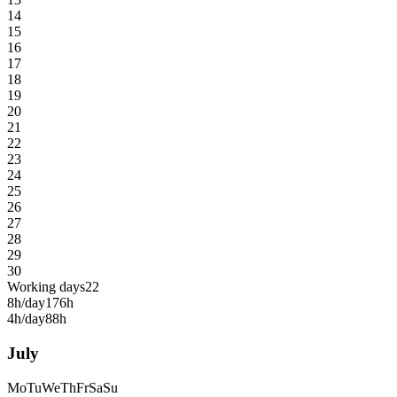
14
15
16
17
18
19
20
21
22
23
24
25
26
27
28
29
30
Working days
22
8h/day
176h
4h/day
88h
July
Mo
Tu
We
Th
Fr
Sa
Su