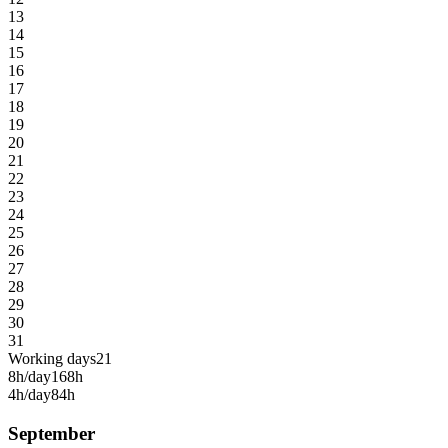
13
14
15
16
17
18
19
20
21
22
23
24
25
26
27
28
29
30
31
Working days
21
8h/day
168h
4h/day
84h
September