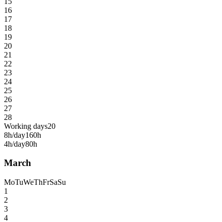
15
16
17
18
19
20
21
22
23
24
25
26
27
28
Working days
20
8h/day
160h
4h/day
80h
March
Mo
Tu
We
Th
Fr
Sa
Su
1
2
3
4