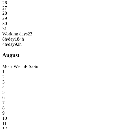
26
27
28
29
30
31
Working days
23
8h/day
184h
4h/day
92h
August
Mo
Tu
We
Th
Fr
Sa
Su
1
2
3
4
5
6
7
8
9
10
11
12