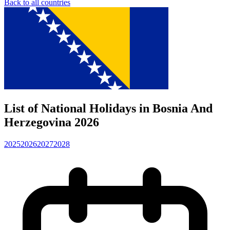
Back to all countries
List of National Holidays in Bosnia And
Herzegovina 2026
2025
2026
2027
2028