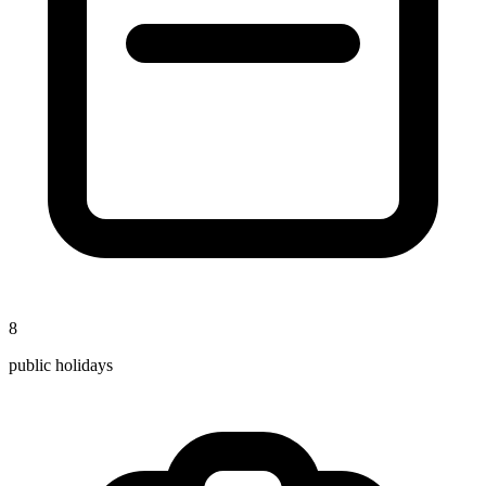
8
public holidays