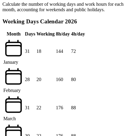
Calculate the number of working days and work hours for each
month, accounting for weekends and public holidays.
Working Days Calendar 2026
Month
Days
Working
8h/day
4h/day
31
18
144
72
January
28
20
160
80
February
31
22
176
88
March
30
22
176
88