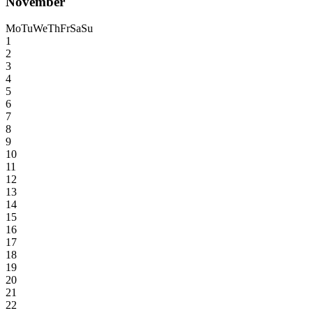
November
Mo
Tu
We
Th
Fr
Sa
Su
1
2
3
4
5
6
7
8
9
10
11
12
13
14
15
16
17
18
19
20
21
22