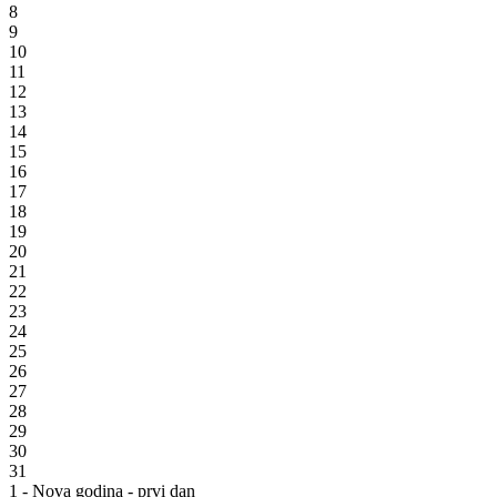
8
9
10
11
12
13
14
15
16
17
18
19
20
21
22
23
24
25
26
27
28
29
30
31
1 - Nova godina - prvi dan