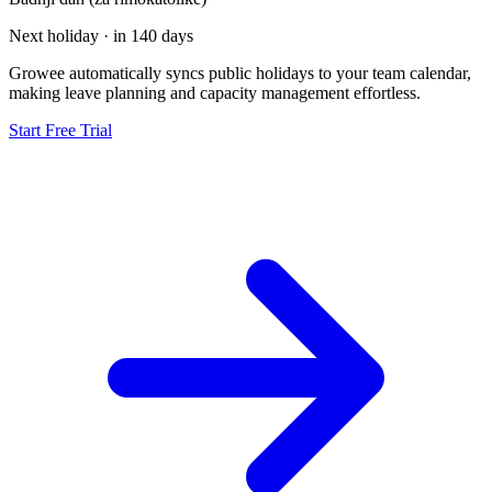
Next holiday · in 140 days
Growee automatically syncs public holidays to your team calendar,
making leave planning and capacity management effortless.
Start Free Trial