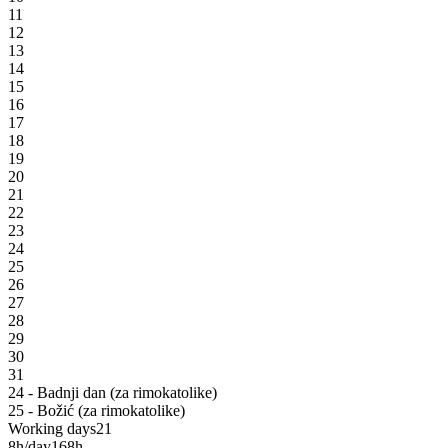
11
12
13
14
15
16
17
18
19
20
21
22
23
24
25
26
27
28
29
30
31
24 - Badnji dan (za rimokatolike)
25 - Božić (za rimokatolike)
Working days
21
8h/day
168h