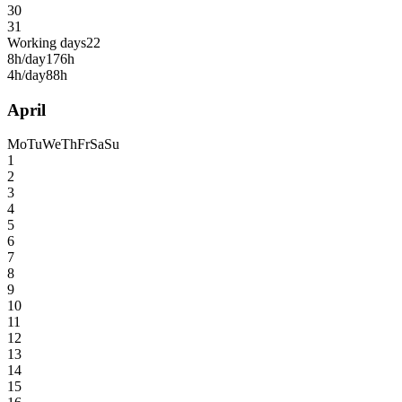
30
31
Working days
22
8h/day
176h
4h/day
88h
April
Mo
Tu
We
Th
Fr
Sa
Su
1
2
3
4
5
6
7
8
9
10
11
12
13
14
15