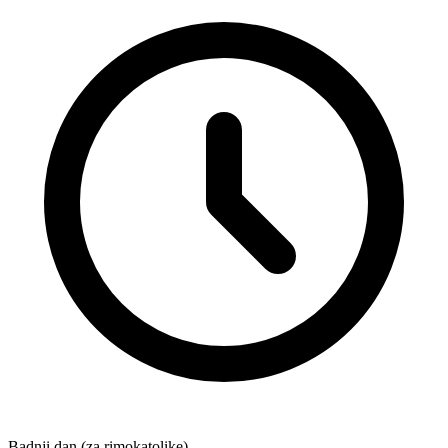
Badnji dan (za rimokatolike)