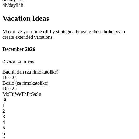
4h/day
84h
Vacation Ideas
Maximize your time off by strategically using these holidays to
create extended vacations.
December 2026
2 vacation ideas
Badnji dan (za rimokatolike)
Dec 24
Božić (za rimokatolike)
Dec 25
Mo
Tu
We
Th
Fr
Sa
Su
30
1
2
3
4
5
6
7