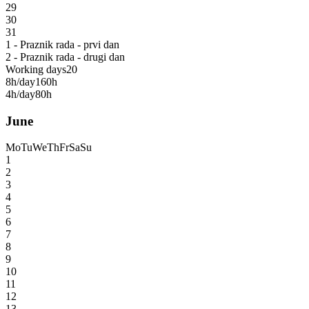
29
30
31
1 - Praznik rada - prvi dan
2 - Praznik rada - drugi dan
Working days
20
8h/day
160h
4h/day
80h
June
Mo
Tu
We
Th
Fr
Sa
Su
1
2
3
4
5
6
7
8
9
10
11
12
13