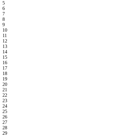
5
6
7
8
9
10
11
12
13
14
15
16
17
18
19
20
21
22
23
24
25
26
27
28
29