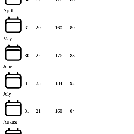
April
31
20
160
80
May
30
22
176
88
June
31
23
184
92
July
31
21
168
84
August