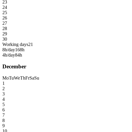
23
24
25
26
27
28
29
30
Working days
21
8h/day
168h
4h/day
84h
December
Mo
Tu
We
Th
Fr
Sa
Su
1
2
3
4
5
6
7
8
9
10