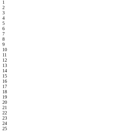
1
2
3
4
5
6
7
8
9
10
11
12
13
14
15
16
17
18
19
20
21
22
23
24
25