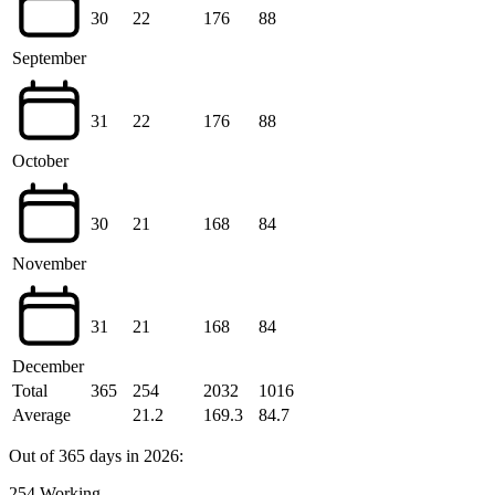
30
22
176
88
September
31
22
176
88
October
30
21
168
84
November
31
21
168
84
December
Total
365
254
2032
1016
Average
21.2
169.3
84.7
Out of 365 days in 2026:
254 Working