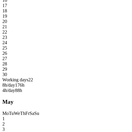
16
17
18
19
20
21
22
23
24
25
26
27
28
29
30
Working days
22
8h/day
176h
4h/day
88h
May
Mo
Tu
We
Th
Fr
Sa
Su
1
2
3