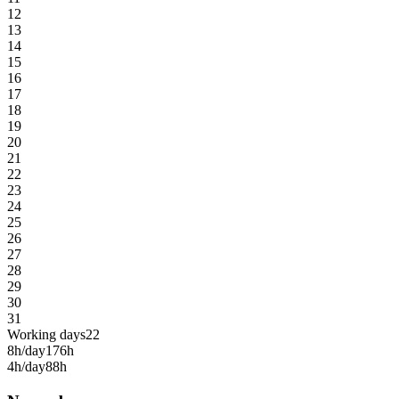
12
13
14
15
16
17
18
19
20
21
22
23
24
25
26
27
28
29
30
31
Working days
22
8h/day
176h
4h/day
88h