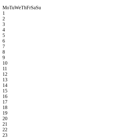
Mo
Tu
We
Th
Fr
Sa
Su
1
2
3
4
5
6
7
8
9
10
11
12
13
14
15
16
17
18
19
20
21
22
23