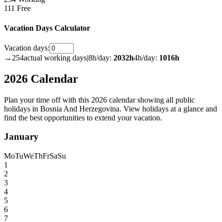
111 Free
Vacation Days Calculator
Vacation days:
→
254
actual working days
|
8h/day:
2032
h
4h/day:
1016
h
2026 Calendar
Plan your time off with this 2026 calendar showing all public
holidays in Bosnia And Herzegovina. View holidays at a glance and
find the best opportunities to extend your vacation.
January
Mo
Tu
We
Th
Fr
Sa
Su
1
2
3
4
5
6
7