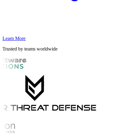
Learn More
Trusted by teams worldwide