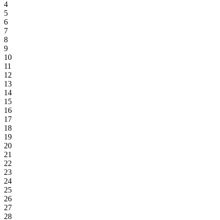
4
5
6
7
8
9
10
11
12
13
14
15
16
17
18
19
20
21
22
23
24
25
26
27
28