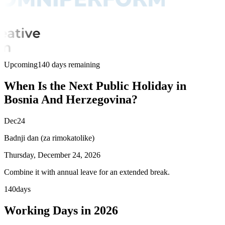
Upcoming
140 days remaining
When Is the Next Public Holiday in
Bosnia And Herzegovina?
Dec
24
Badnji dan (za rimokatolike)
Thursday, December 24, 2026
Combine it with annual leave for an extended break.
140
days
Working Days in 2026