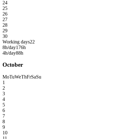
24
25
26
27
28
29
30
Working days
22
8h/day
176h
4h/day
88h
October
Mo
Tu
We
Th
Fr
Sa
Su
1
2
3
4
5
6
7
8
9
10
11