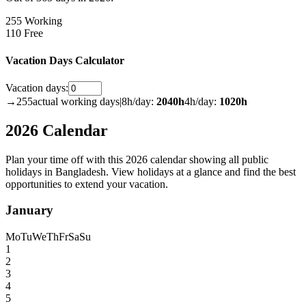
255 Working
110 Free
Vacation Days Calculator
Vacation days:
→
255
actual working days
|
8h/day:
2040
h
4h/day:
1020
h
2026 Calendar
Plan your time off with this 2026 calendar showing all public
holidays in Bangladesh. View holidays at a glance and find the best
opportunities to extend your vacation.
January
Mo
Tu
We
Th
Fr
Sa
Su
1
2
3
4
5