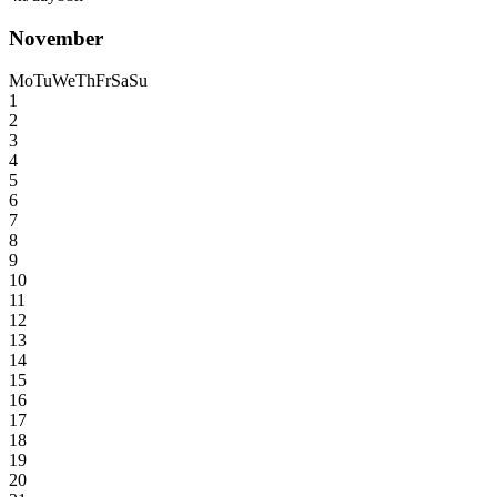
November
Mo
Tu
We
Th
Fr
Sa
Su
1
2
3
4
5
6
7
8
9
10
11
12
13
14
15
16
17
18
19
20