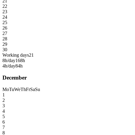
21
22
23
24
25
26
27
28
29
30
Working days
21
8h/day
168h
4h/day
84h
December
Mo
Tu
We
Th
Fr
Sa
Su
1
2
3
4
5
6
7
8