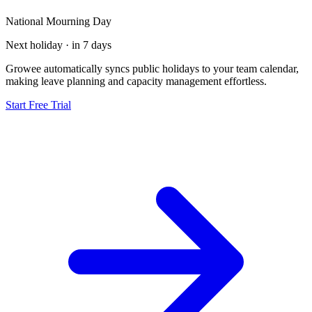
National Mourning Day
Next holiday · in 7 days
Growee automatically syncs public holidays to your team calendar,
making leave planning and capacity management effortless.
Start Free Trial