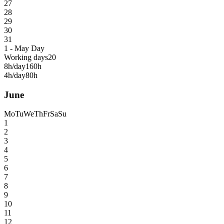
27
28
29
30
31
1 - May Day
Working days
20
8h/day
160h
4h/day
80h
June
Mo
Tu
We
Th
Fr
Sa
Su
1
2
3
4
5
6
7
8
9
10
11
12