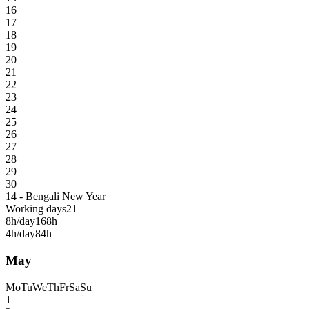
16
17
18
19
20
21
22
23
24
25
26
27
28
29
30
14 - Bengali New Year
Working days
21
8h/day
168h
4h/day
84h
May
Mo
Tu
We
Th
Fr
Sa
Su
1