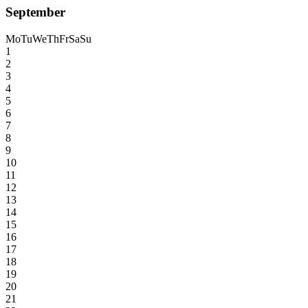
September
Mo
Tu
We
Th
Fr
Sa
Su
1
2
3
4
5
6
7
8
9
10
11
12
13
14
15
16
17
18
19
20
21