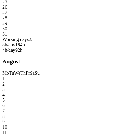
25
26
27
28
29
30
31
Working days
23
8h/day
184h
4h/day
92h
August
Mo
Tu
We
Th
Fr
Sa
Su
1
2
3
4
5
6
7
8
9
10
11