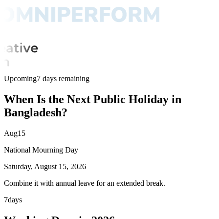
Upcoming
7 days remaining
When Is the Next Public Holiday in
Bangladesh?
Aug
15
National Mourning Day
Saturday, August 15, 2026
Combine it with annual leave for an extended break.
7
days