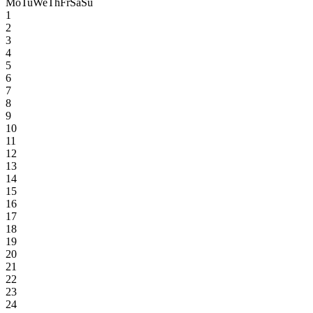
Mo
Tu
We
Th
Fr
Sa
Su
1
2
3
4
5
6
7
8
9
10
11
12
13
14
15
16
17
18
19
20
21
22
23
24