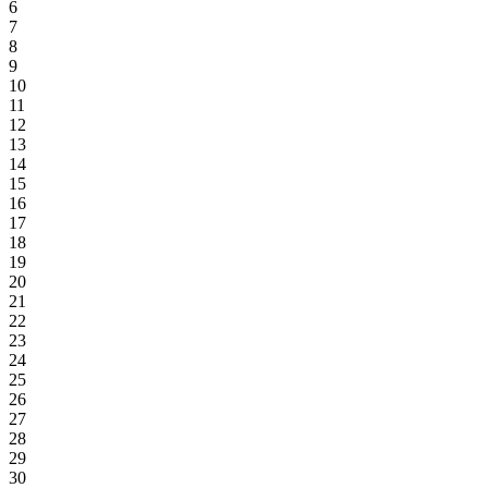
6
7
8
9
10
11
12
13
14
15
16
17
18
19
20
21
22
23
24
25
26
27
28
29
30