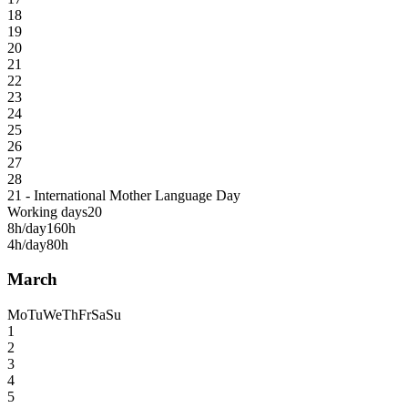
18
19
20
21
22
23
24
25
26
27
28
21 - International Mother Language Day
Working days
20
8h/day
160h
4h/day
80h
March
Mo
Tu
We
Th
Fr
Sa
Su
1
2
3
4
5