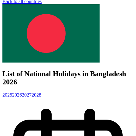
Back to all countries
List of National Holidays in Bangladesh
2026
2025
2026
2027
2028