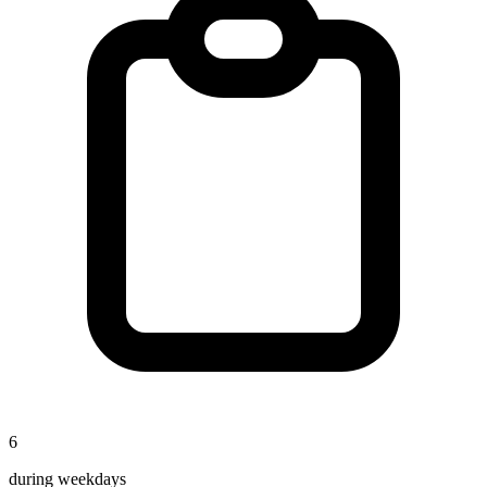
6
during weekdays