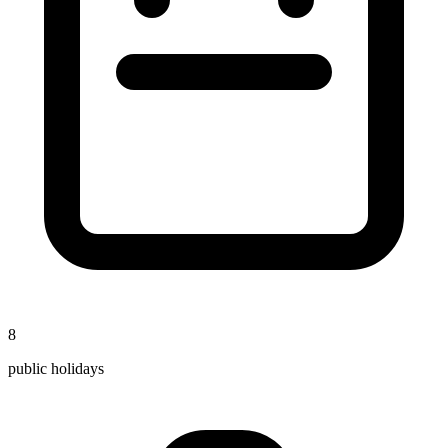
8
public holidays