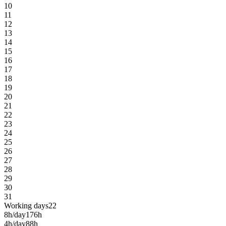
10
11
12
13
14
15
16
17
18
19
20
21
22
23
24
25
26
27
28
29
30
31
Working days
22
8h/day
176h
4h/day
88h