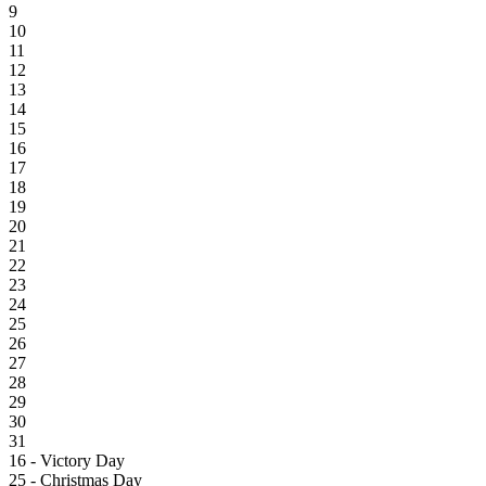
9
10
11
12
13
14
15
16
17
18
19
20
21
22
23
24
25
26
27
28
29
30
31
16 - Victory Day
25 - Christmas Day