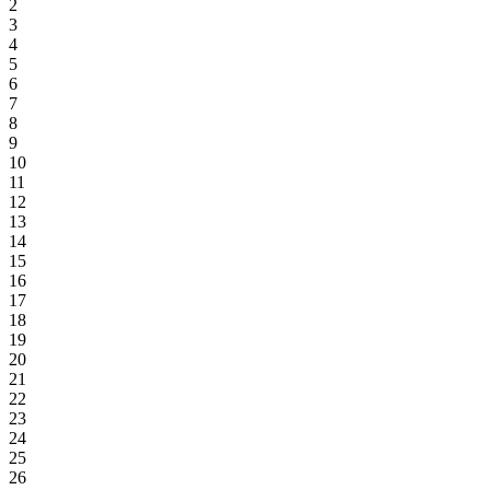
2
3
4
5
6
7
8
9
10
11
12
13
14
15
16
17
18
19
20
21
22
23
24
25
26