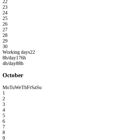
22
23
24
25
26
27
28
29
30
Working days
22
8h/day
176h
4h/day
88h
October
Mo
Tu
We
Th
Fr
Sa
Su
1
2
3
4
5
6
7
8
9