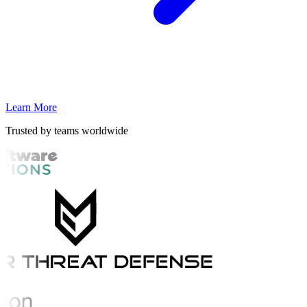
Learn More
Trusted by teams worldwide