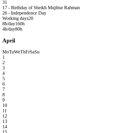
31
17 - Birthday of Sheikh Mujibur Rahman
26 - Independence Day
Working days
20
8h/day
160h
4h/day
80h
April
Mo
Tu
We
Th
Fr
Sa
Su
1
2
3
4
5
6
7
8
9
10
11
12
13
14
15