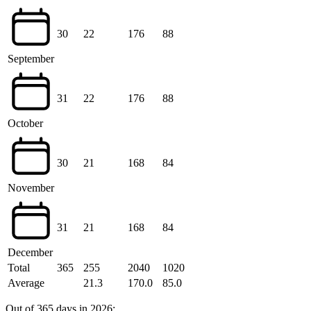
30
22
176
88
September
31
22
176
88
October
30
21
168
84
November
31
21
168
84
December
Total
365
255
2040
1020
Average
21.3
170.0
85.0
Out of 365 days in 2026: