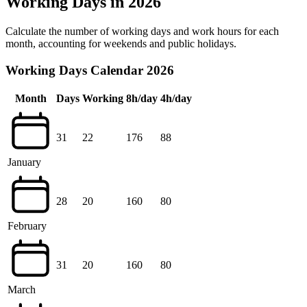
Working Days in 2026
Calculate the number of working days and work hours for each
month, accounting for weekends and public holidays.
Working Days Calendar 2026
Month
Days
Working
8h/day
4h/day
31
22
176
88
January
28
20
160
80
February
31
20
160
80
March