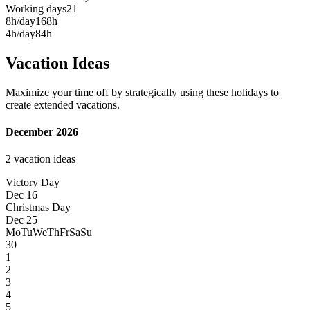
Working days
21
8h/day
168h
4h/day
84h
Vacation Ideas
Maximize your time off by strategically using these holidays to
create extended vacations.
December 2026
2 vacation ideas
Victory Day
Dec 16
Christmas Day
Dec 25
Mo
Tu
We
Th
Fr
Sa
Su
30
1
2
3
4
5