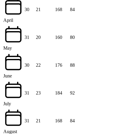
30
21
168
84
April
31
20
160
80
May
30
22
176
88
June
31
23
184
92
July
31
21
168
84
August