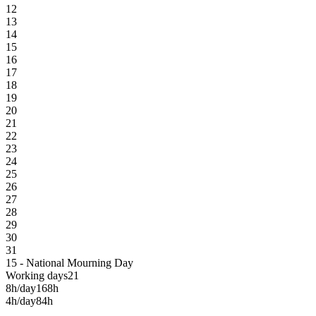
12
13
14
15
16
17
18
19
20
21
22
23
24
25
26
27
28
29
30
31
15 - National Mourning Day
Working days
21
8h/day
168h
4h/day
84h