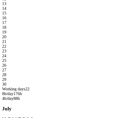
13
14
15
16
17
18
19
20
21
22
23
24
25
26
27
28
29
30
Working days
22
8h/day
176h
4h/day
88h
July