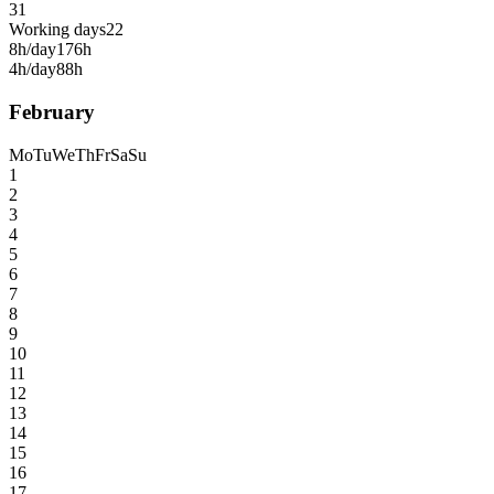
31
Working days
22
8h/day
176h
4h/day
88h
February
Mo
Tu
We
Th
Fr
Sa
Su
1
2
3
4
5
6
7
8
9
10
11
12
13
14
15
16
17