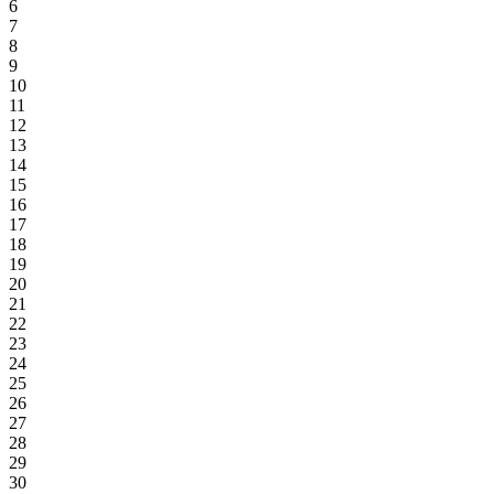
6
7
8
9
10
11
12
13
14
15
16
17
18
19
20
21
22
23
24
25
26
27
28
29
30