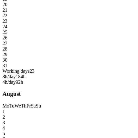
20
21
22
23
24
25
26
27
28
29
30
31
Working days
23
8h/day
184h
4h/day
92h
August
Mo
Tu
We
Th
Fr
Sa
Su
1
2
3
4
5