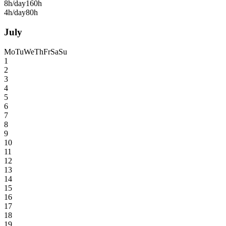
8h/day
160h
4h/day
80h
July
Mo
Tu
We
Th
Fr
Sa
Su
1
2
3
4
5
6
7
8
9
10
11
12
13
14
15
16
17
18
19