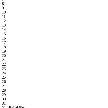
8
9
10
11
12
13
14
15
16
17
18
19
20
21
22
23
24
25
26
27
28
29
30
31
21 - Eid al-Fitr