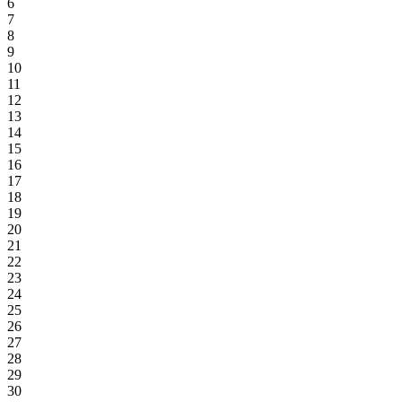
6
7
8
9
10
11
12
13
14
15
16
17
18
19
20
21
22
23
24
25
26
27
28
29
30