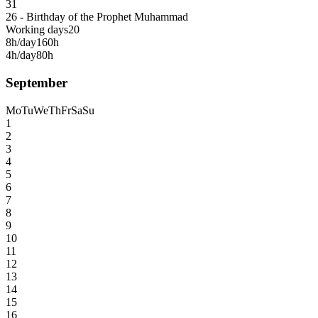
31
26 - Birthday of the Prophet Muhammad
Working days
20
8h/day
160h
4h/day
80h
September
Mo
Tu
We
Th
Fr
Sa
Su
1
2
3
4
5
6
7
8
9
10
11
12
13
14
15
16