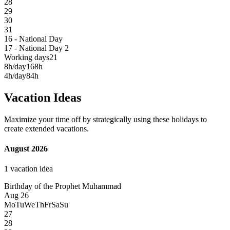
28
29
30
31
16 - National Day
17 - National Day 2
Working days
21
8h/day
168h
4h/day
84h
Vacation Ideas
Maximize your time off by strategically using these holidays to
create extended vacations.
August 2026
1 vacation idea
Birthday of the Prophet Muhammad
Aug 26
Mo
Tu
We
Th
Fr
Sa
Su
27
28