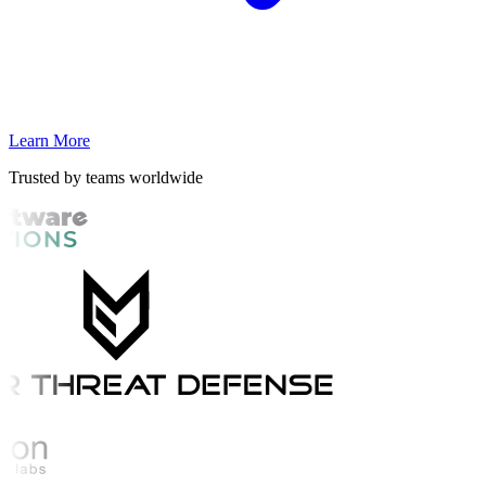
Learn More
Trusted by teams worldwide