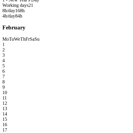
Working days
21
8h/day
168h
4h/day
84h
February
Mo
Tu
We
Th
Fr
Sa
Su
1
2
3
4
5
6
7
8
9
10
11
12
13
14
15
16
17