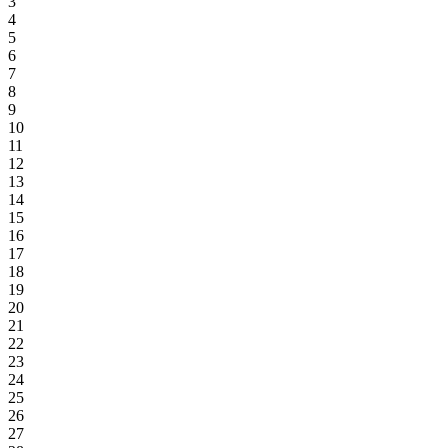
3
4
5
6
7
8
9
10
11
12
13
14
15
16
17
18
19
20
21
22
23
24
25
26
27