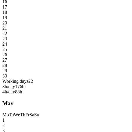
16
17
18
19
20
21
22
23
24
25
26
27
28
29
30
Working days
22
8h/day
176h
4h/day
88h
May
Mo
Tu
We
Th
Fr
Sa
Su
1
2
3