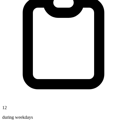
12
during weekdays