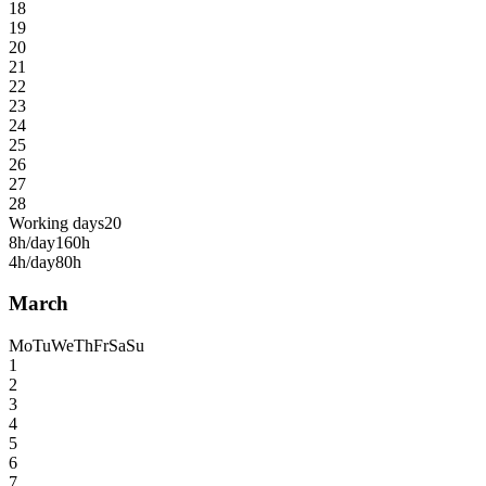
18
19
20
21
22
23
24
25
26
27
28
Working days
20
8h/day
160h
4h/day
80h
March
Mo
Tu
We
Th
Fr
Sa
Su
1
2
3
4
5
6
7