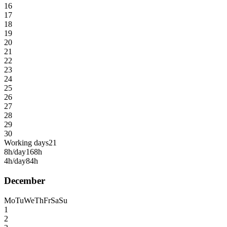
16
17
18
19
20
21
22
23
24
25
26
27
28
29
30
Working days
21
8h/day
168h
4h/day
84h
December
Mo
Tu
We
Th
Fr
Sa
Su
1
2