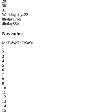
29
30
31
Working days
22
8h/day
176h
4h/day
88h
November
Mo
Tu
We
Th
Fr
Sa
Su
1
2
3
4
5
6
7
8
9
10
11
12
13
14
15