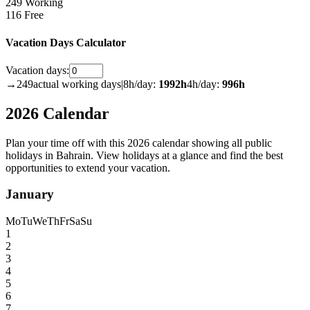
249 Working
116 Free
Vacation Days Calculator
Vacation days:
→
249
actual working days
|
8h/day:
1992
h
4h/day:
996
h
2026 Calendar
Plan your time off with this 2026 calendar showing all public
holidays in Bahrain. View holidays at a glance and find the best
opportunities to extend your vacation.
January
Mo
Tu
We
Th
Fr
Sa
Su
1
2
3
4
5
6
7