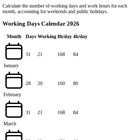
Calculate the number of working days and work hours for each
month, accounting for weekends and public holidays.
Working Days Calendar 2026
Month
Days
Working
8h/day
4h/day
31
21
168
84
January
28
20
160
80
February
31
21
168
84
March