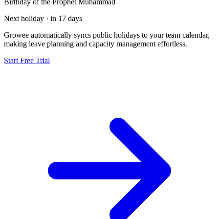
Birthday of the Prophet Muhammad
Next holiday · in 17 days
Growee automatically syncs public holidays to your team calendar,
making leave planning and capacity management effortless.
Start Free Trial