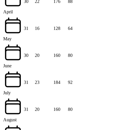
30
22
176
88
April
31
16
128
64
May
30
20
160
80
June
31
23
184
92
July
31
20
160
80
August