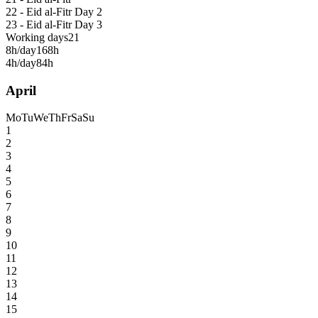
22 - Eid al-Fitr Day 2
23 - Eid al-Fitr Day 3
Working days
21
8h/day
168h
4h/day
84h
April
Mo
Tu
We
Th
Fr
Sa
Su
1
2
3
4
5
6
7
8
9
10
11
12
13
14
15