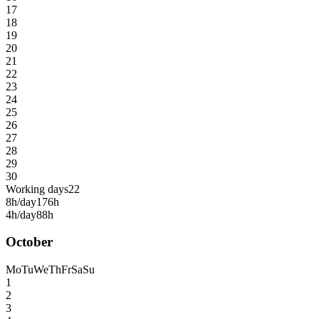
17
18
19
20
21
22
23
24
25
26
27
28
29
30
Working days
22
8h/day
176h
4h/day
88h
October
Mo
Tu
We
Th
Fr
Sa
Su
1
2
3