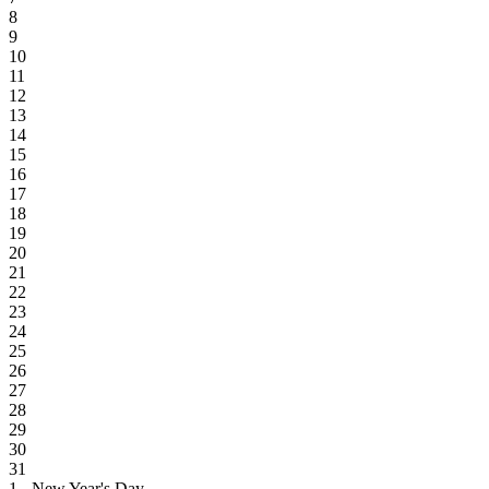
8
9
10
11
12
13
14
15
16
17
18
19
20
21
22
23
24
25
26
27
28
29
30
31
1 - New Year's Day