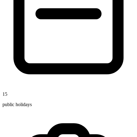
15
public holidays