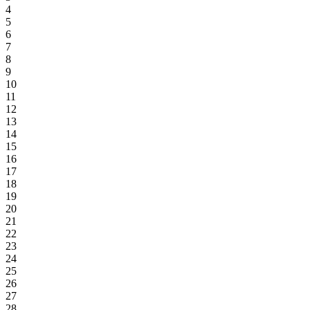
4
5
6
7
8
9
10
11
12
13
14
15
16
17
18
19
20
21
22
23
24
25
26
27
28