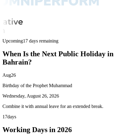
Upcoming
17 days remaining
When Is the Next Public Holiday in
Bahrain?
Aug
26
Birthday of the Prophet Muhammad
Wednesday, August 26, 2026
Combine it with annual leave for an extended break.
17
days
Working Days in 2026