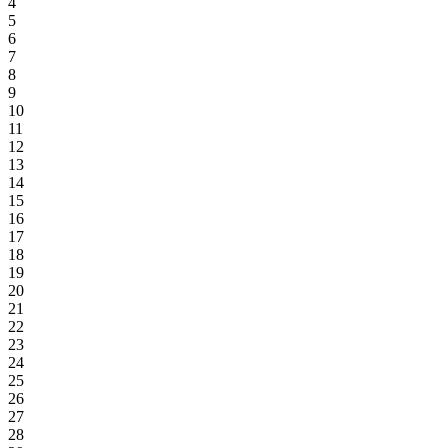
4
5
6
7
8
9
10
11
12
13
14
15
16
17
18
19
20
21
22
23
24
25
26
27
28