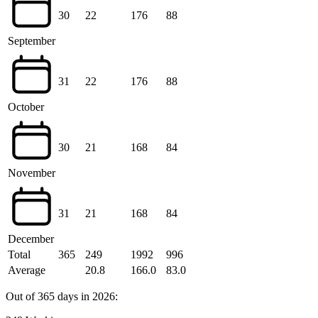
30
22
176
88
September
31
22
176
88
October
30
21
168
84
November
31
21
168
84
December
Total
365
249
1992
996
Average
20.8
166.0
83.0
Out of 365 days in 2026: