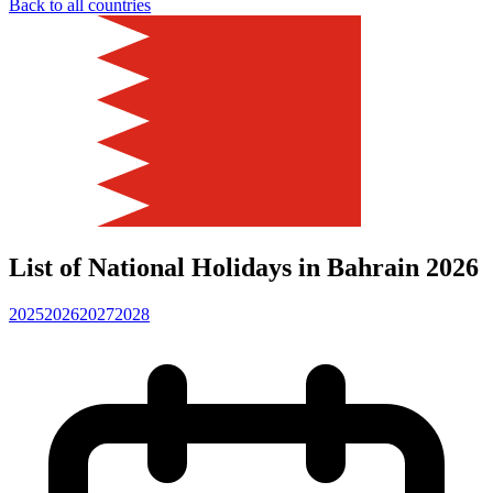
Back to all countries
List of National Holidays in Bahrain 2026
2025
2026
2027
2028