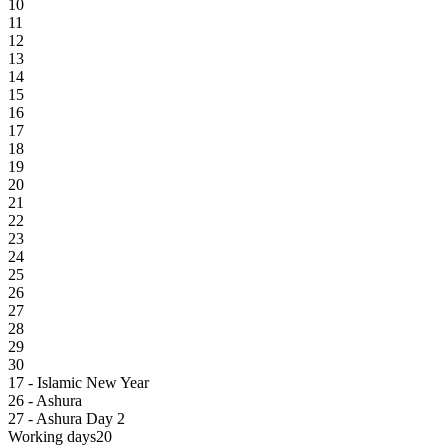
10
11
12
13
14
15
16
17
18
19
20
21
22
23
24
25
26
27
28
29
30
17 - Islamic New Year
26 - Ashura
27 - Ashura Day 2
Working days
20