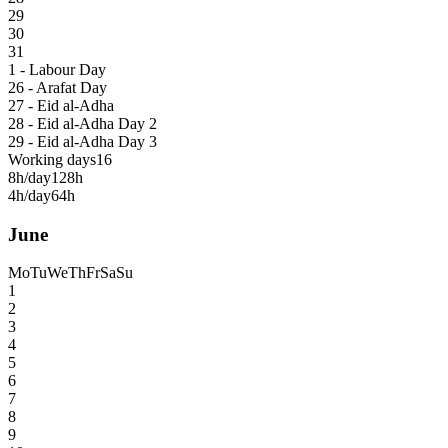
29
30
31
1 - Labour Day
26 - Arafat Day
27 - Eid al-Adha
28 - Eid al-Adha Day 2
29 - Eid al-Adha Day 3
Working days
16
8h/day
128h
4h/day
64h
June
Mo
Tu
We
Th
Fr
Sa
Su
1
2
3
4
5
6
7
8
9